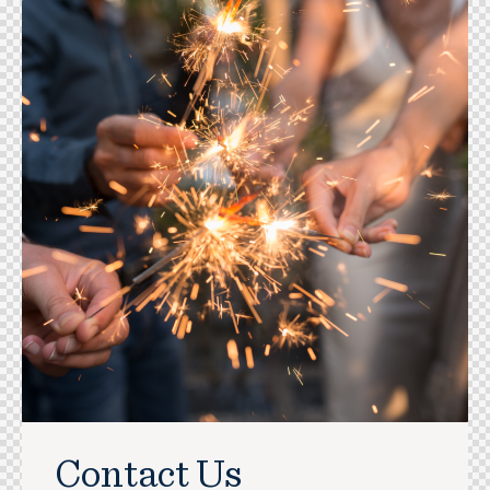
Contact Us