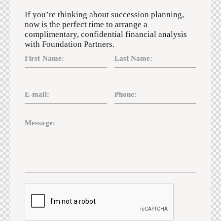
If you’re thinking about succession planning,
now is the perfect time to arrange a
complimentary, confidential financial analysis
with Foundation Partners.