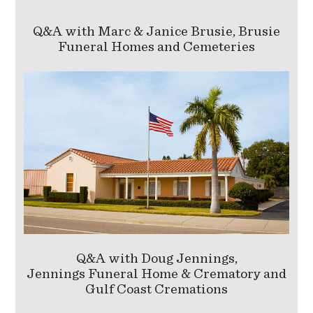
Q&A with Marc & Janice Brusie, Brusie
Funeral Homes and Cemeteries
Q&A with Doug Jennings,
Jennings Funeral Home & Crematory and
Gulf Coast Cremations