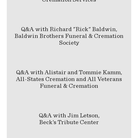
Q&A with Richard "Rick" Baldwin,
Baldwin Brothers Funeral & Cremation
Society
Q&A with Alistair and Tommie Kamm,
All-States Cremation and All Veterans
Funeral & Cremation
Q&A with Jim Letson,
Beck’s Tribute Center