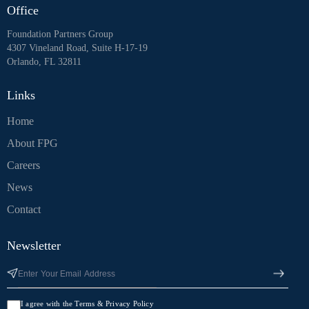
Office
Foundation Partners Group
4307 Vineland Road, Suite H-17-19
Orlando, FL 32811
Links
Home
About FPG
Careers
News
Contact
Newsletter
I agree with the Terms & Privacy Policy