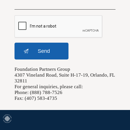
Foundation Partners Group
4307 Vineland Road, Suite H-17-19, Orlando, FL
32811
For general inquiries, please call:
Phone: (888) 788-7526
Fax: (407) 583-4735