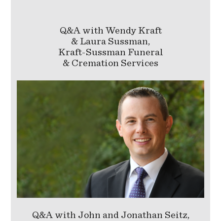
Q&A with Wendy Kraft
& Laura Sussman,
Kraft-Sussman Funeral
& Cremation Services
Q&A with John and Jonathan Seitz,