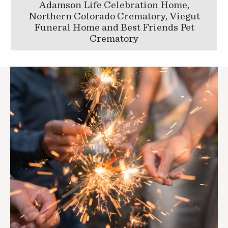
Adamson Life Celebration Home,
Northern Colorado Crematory, Viegut
Funeral Home and Best Friends Pet
Crematory