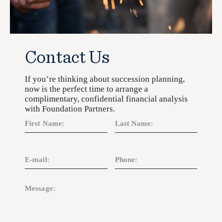
Contact Us
If you’re thinking about succession planning,
now is the perfect time to arrange a
complimentary, confidential financial analysis
with Foundation Partners.