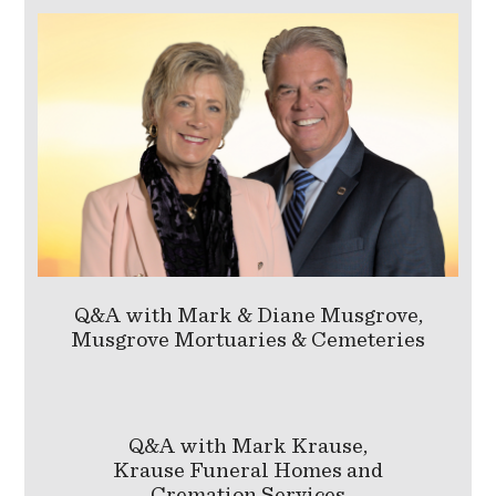
Q&A with Mark & Diane Musgrove,
Musgrove Mortuaries & Cemeteries
Q&A with Mark Krause,
Krause Funeral Homes and
Cremation Services