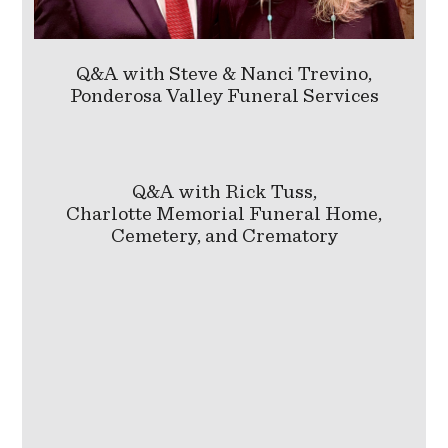
Q&A with Steve & Nanci Trevino,
Ponderosa Valley Funeral Services
Q&A with Rick Tuss,
Charlotte Memorial Funeral Home,
Cemetery, and Crematory