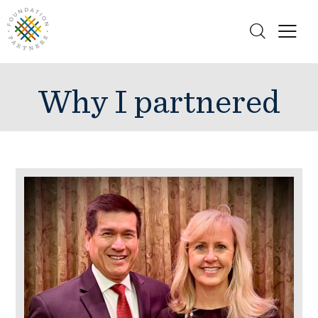
Why I partnered