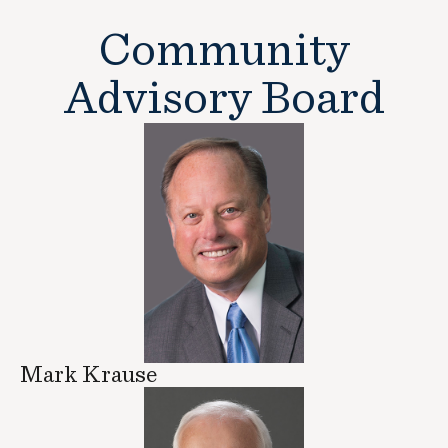
Community
Advisory Board
Mark Krause