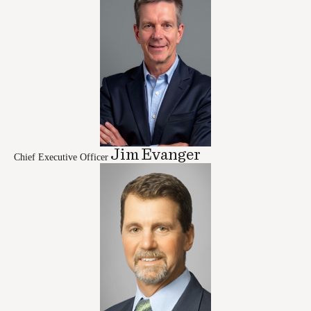
Jim Evanger
Chief Executive Officer