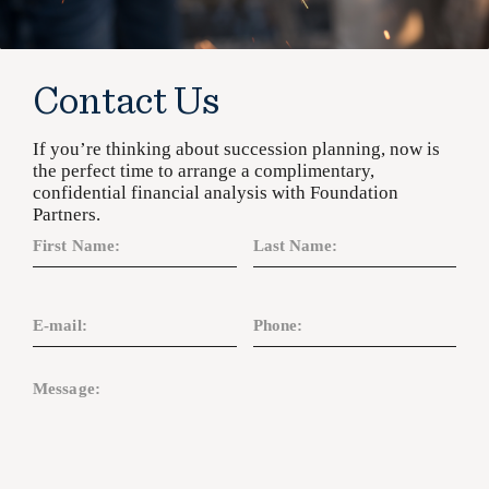
Contact Us
If you’re thinking about succession planning, now is
the perfect time to arrange a complimentary,
confidential financial analysis with Foundation
Partners.