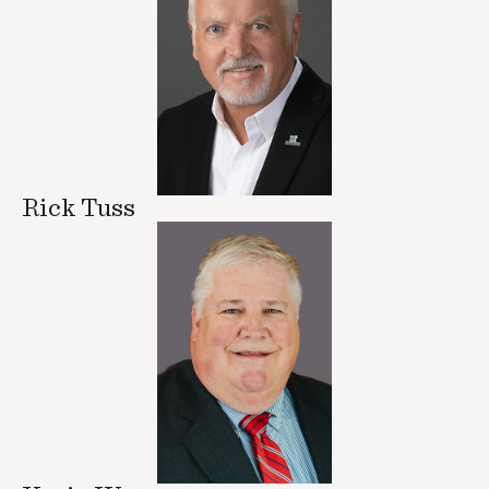
Rick Tuss