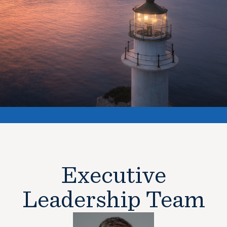
Executive
Leadership Team