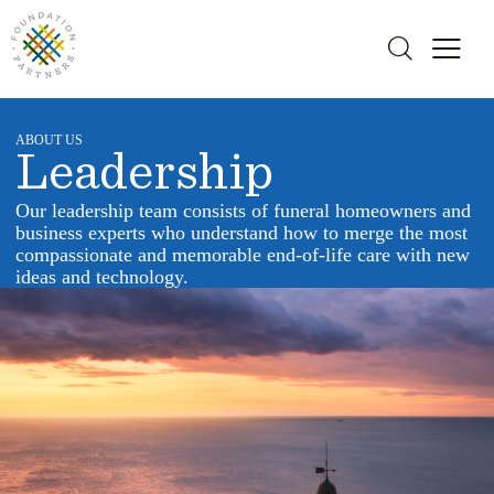
ABOUT US
Leadership
Our leadership team consists of funeral homeowners and
business experts who understand how to merge the most
compassionate and memorable end-of-life care with new
ideas and technology.