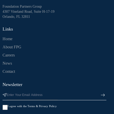
Foundation Partners Group
4307 Vineland Road, Suite H-17-19
Orlando, FL 32811
Links
Home
About FPG
Careers
News
Contact
Newsletter
I agree with the Terms & Privacy Policy