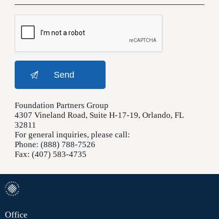
Foundation Partners Group
4307 Vineland Road, Suite H-17-19, Orlando, FL
32811
For general inquiries, please call:
Phone: (888) 788-7526
Fax: (407) 583-4735
Office