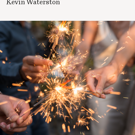
Kevin Waterston