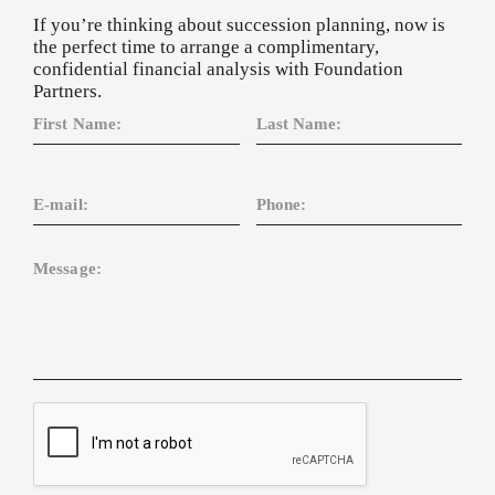
If you’re thinking about succession planning, now is
the perfect time to arrange a complimentary,
confidential financial analysis with Foundation
Partners.