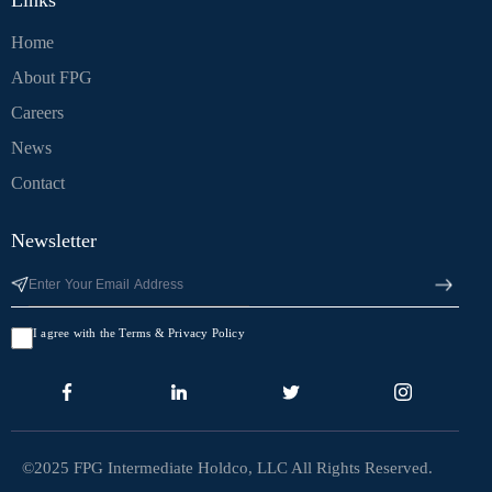
Links
Home
About FPG
Careers
News
Contact
Newsletter
I agree with the Terms & Privacy Policy
©2025 FPG Intermediate Holdco, LLC All Rights Reserved.