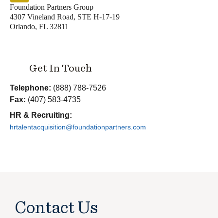
Foundation Partners Group
4307 Vineland Road, STE H-17-19
Orlando, FL 32811
Get In Touch
Telephone:
(888) 788-7526
Fax:
(407) 583-4735
HR & Recruiting:
hrtalentacquisition@foundationpartners.com
Contact Us