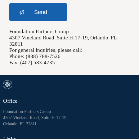
Foundation Partners Group
4307 Vineland Road, Suite H-17-19, Orlando, FL
32811
For general inquiries, please call:
Phone: (888) 788-7526
Fax: (407) 583-4735
Office
Foundation Partners Group
4307 Vineland Road, Suite H-17-19
Orlando, FL 32811