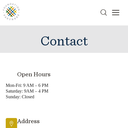
Contact
Open Hours
Mon-Fri: 9 AM – 6 PM
Saturday: 9AM – 4 PM
Sunday: Closed
Address