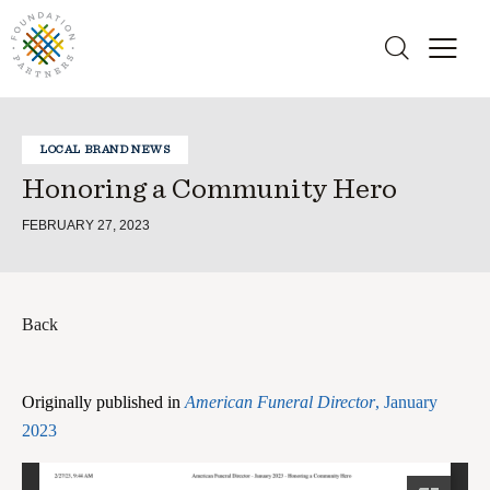
LOCAL BRAND NEWS
Honoring a Community Hero
FEBRUARY 27, 2023
Back
Originally published in
American Funeral Director
, January
2023