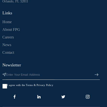
Orlando, FL 32811
Links
Home
About FPG
Careers
News
Contact
Newsletter
I agree with the Terms & Privacy Policy