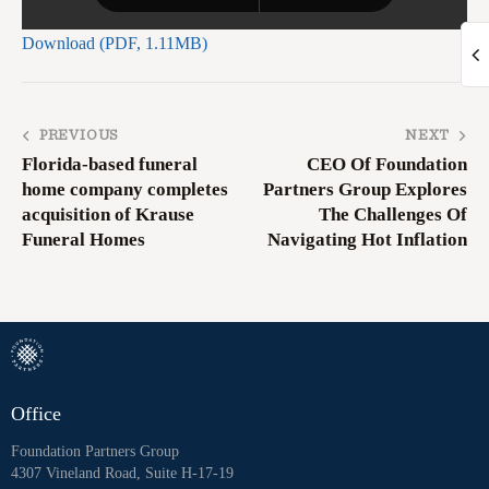
Download (PDF, 1.11MB)
PREVIOUS
NEXT
Florida-based funeral
CEO Of Foundation
home company completes
Partners Group Explores
acquisition of Krause
The Challenges Of
Funeral Homes
Navigating Hot Inflation
Office
Foundation Partners Group
4307 Vineland Road, Suite H-17-19