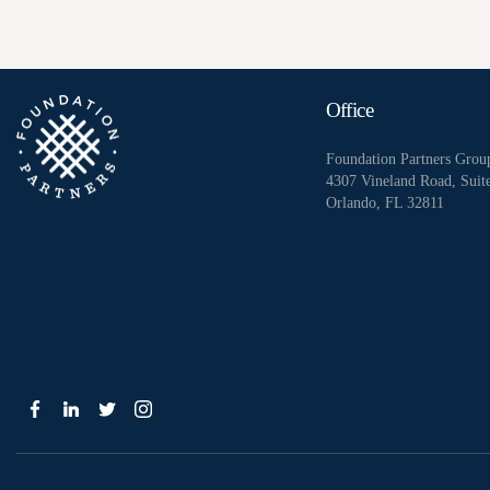
Office
Foundation Partners Grou
4307 Vineland Road, Suit
Orlando, FL 32811