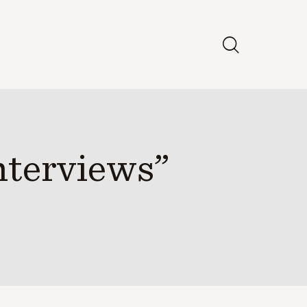
nterviews”