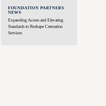
FOUNDATION PARTNERS
NEWS
Expanding Access and Elevating
Standards to Reshape Cremation
Services