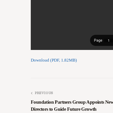
Download (PDF, 1.82MB)
PREVIOUS
Foundation Partners Group Appoints Ne
Directors to Guide Future Growth