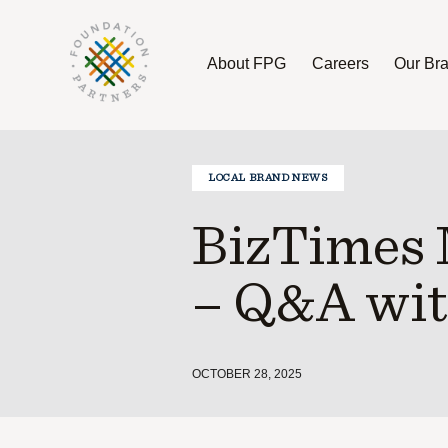
About FPG
Careers
Our Br
About FPG
Careers
Our Brands
LOCAL BRAND NEWS
BizTimes 
– Q&A wit
OCTOBER 28, 2025