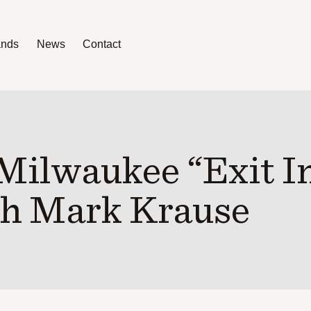
ands
News
Contact
News
Contact
Milwaukee “Exit I
h Mark Krause