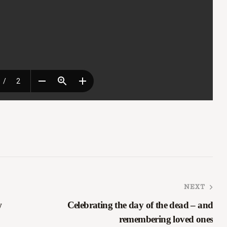
NEXT
w
Celebrating the day of the dead – and
remembering loved ones