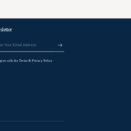
letter
agree with the Terms & Privacy Policy