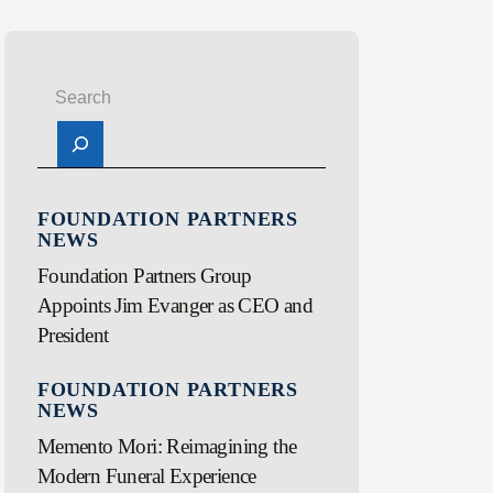
FOUNDATION PARTNERS
NEWS
Foundation Partners Group
Appoints Jim Evanger as CEO and
President
FOUNDATION PARTNERS
NEWS
Memento Mori: Reimagining the
Modern Funeral Experience