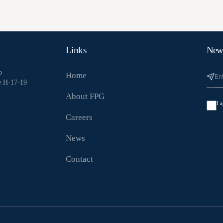
Links
News
p
Home
e H-17-19
About FPG
I 
Careers
News
Contact