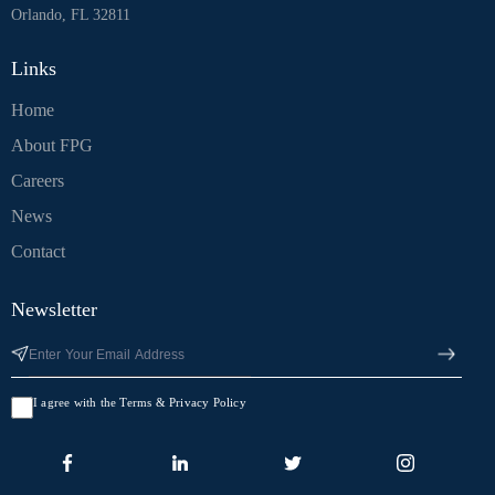
Orlando, FL 32811
Links
Home
About FPG
Careers
News
Contact
Newsletter
I agree with the Terms & Privacy Policy