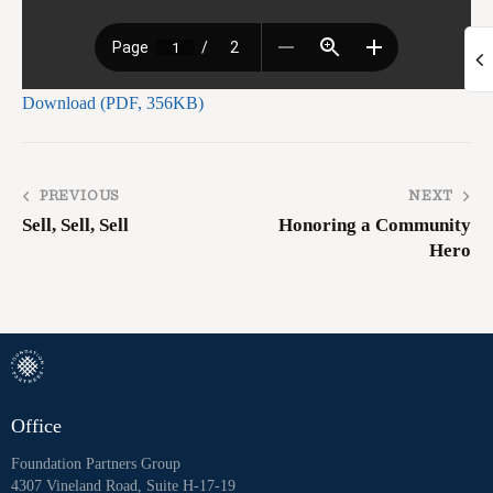
Download (PDF, 356KB)
PREVIOUS
NEXT
Sell, Sell, Sell
Honoring a Community
Hero
Office
Foundation Partners Group
4307 Vineland Road, Suite H-17-19