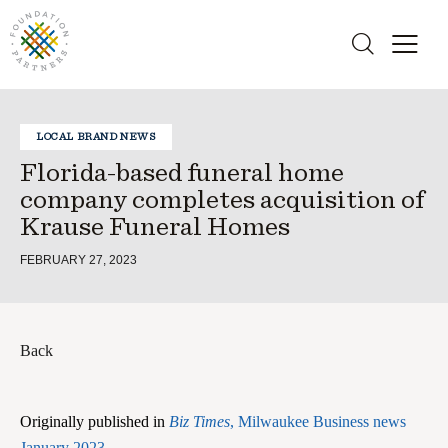
LOCAL BRAND NEWS
Florida-based funeral home
company completes acquisition of
Krause Funeral Homes
FEBRUARY 27, 2023
Back
Originally published in
Biz Times
, Milwaukee Business news
January 2023