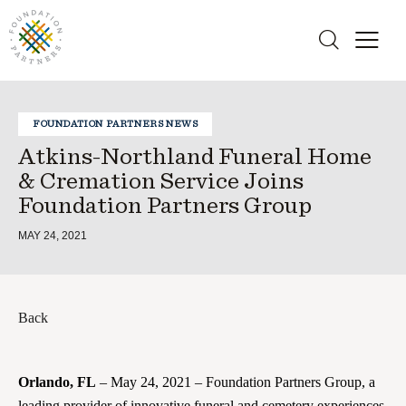
FOUNDATION PARTNERS NEWS
Atkins-Northland Funeral Home
& Cremation Service Joins
Foundation Partners Group
MAY 24, 2021
Back
Orlando, FL
– May 24, 2021 – Foundation Partners Group, a
leading provider of innovative funeral and cemetery experiences