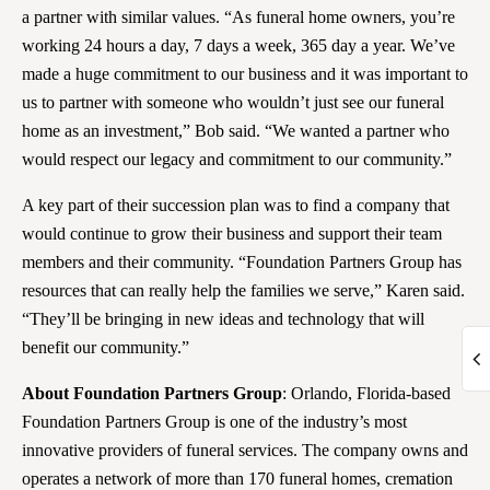
a partner with similar values. “As funeral home owners, you’re
working 24 hours a day, 7 days a week, 365 day a year. We’ve
made a huge commitment to our business and it was important to
us to partner with someone who wouldn’t just see our funeral
home as an investment,” Bob said. “We wanted a partner who
would respect our legacy and commitment to our community.”
A key part of their succession plan was to find a company that
would continue to grow their business and support their team
members and their community. “Foundation Partners Group has
resources that can really help the families we serve,” Karen said.
“They’ll be bringing in new ideas and technology that will
benefit our community.”
About Foundation Partners Group
: Orlando, Florida-based
Foundation Partners Group is one of the industry’s most
innovative providers of funeral services. The company owns and
operates a network of more than 170 funeral homes, cremation