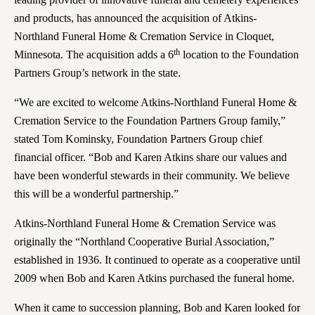
and products, has announced the acquisition of Atkins-
Northland Funeral Home & Cremation Service in Cloquet,
th
Minnesota. The acquisition adds a 6
location to the Foundation
Partners Group’s network in the state.
“We are excited to welcome Atkins-Northland Funeral Home &
Cremation Service to the Foundation Partners Group family,”
stated Tom Kominsky, Foundation Partners Group chief
financial officer. “Bob and Karen Atkins share our values and
have been wonderful stewards in their community. We believe
this will be a wonderful partnership.”
Atkins-Northland Funeral Home & Cremation Service was
originally the “Northland Cooperative Burial Association,”
established in 1936. It continued to operate as a cooperative until
2009 when Bob and Karen Atkins purchased the funeral home.
When it came to succession planning, Bob and Karen looked for