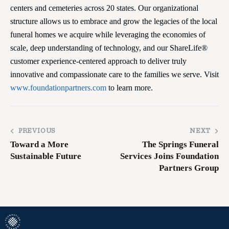
centers and cemeteries across 20 states. Our organizational
structure allows us to embrace and grow the legacies of the local
funeral homes we acquire while leveraging the economies of
scale, deep understanding of technology, and our ShareLife®
customer experience-centered approach to deliver truly
innovative and compassionate care to the families we serve. Visit
www.foundationpartners.com
to learn more.
PREVIOUS
NEXT
Toward a More
The Springs Funeral
Sustainable Future
Services Joins Foundation
Partners Group