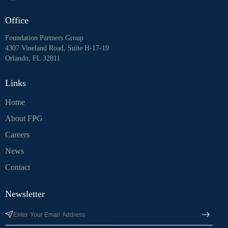
Office
Foundation Partners Group
4307 Vineland Road, Suite H-17-19
Orlando, FL 32811
Links
Home
About FPG
Careers
News
Contact
Newsletter