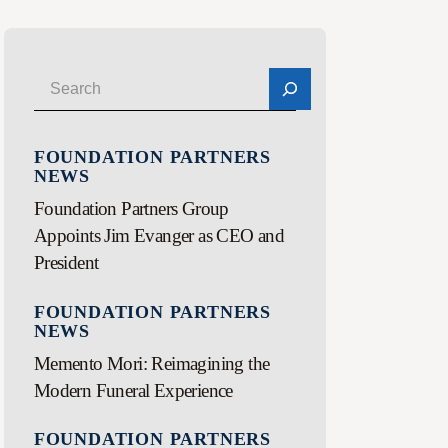
FOUNDATION PARTNERS
NEWS
Foundation Partners Group
Appoints Jim Evanger as CEO and
President
FOUNDATION PARTNERS
NEWS
Memento Mori: Reimagining the
Modern Funeral Experience
FOUNDATION PARTNERS