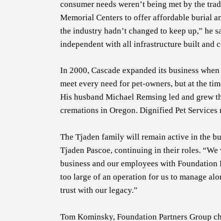
consumer needs weren’t being met by the tra
Memorial Centers to offer affordable burial a
the industry hadn’t changed to keep up,” he 
independent with all infrastructure built and 
In 2000, Cascade expanded its business when 
meet every need for pet-owners, but at the ti
His husband Michael Remsing led and grew the
cremations in Oregon. Dignified Pet Services 
The Tjaden family will remain active in the b
Tjaden Pascoe, continuing in their roles. “We
business and our employees with Foundation Pa
too large of an operation for us to manage al
trust with our legacy.”
Tom Kominsky, Foundation Partners Group chief