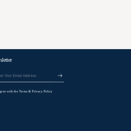
letter
agree with the Terms & Privacy Policy