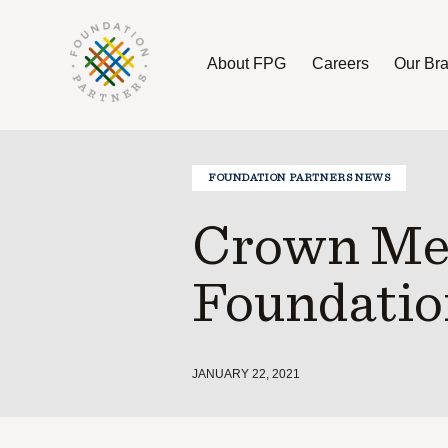
About FPG
Careers
Our Br
About FPG
Careers
Our Brands
FOUNDATION PARTNERS NEWS
Crown Mem
Foundatio
JANUARY 22, 2021