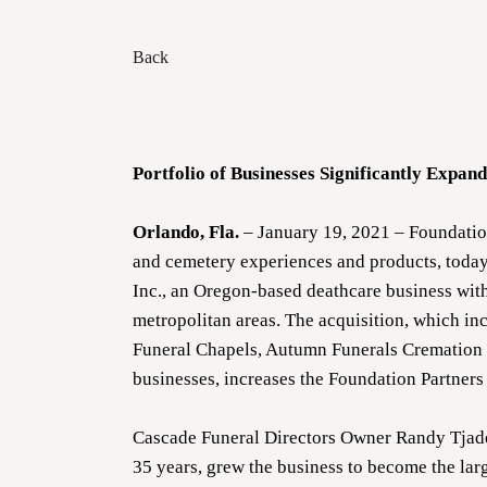
Back
Portfolio of Businesses Significantly Expa
Orlando, Fla.
– January 19, 2021 – Foundation
and cemetery experiences and products, today
Inc., an Oregon-based deathcare business with
metropolitan areas. The acquisition, which i
Funeral Chapels, Autumn Funerals Cremation &
businesses, increases the Foundation Partners 
Cascade Funeral Directors Owner Randy Tjaden
35 years, grew the business to become the larg