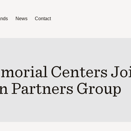
ands
News
Contact
News
Contact
orial Centers Jo
n Partners Group