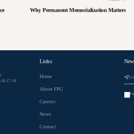
ce
Why Permanent Memorialization Matters
Links
News
p
Home
e H-17-19
About FPG
I 
Careers
News
Contact