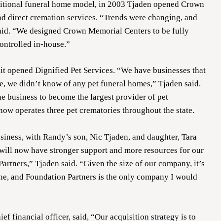
ditional funeral home model, in 2003 Tjaden opened Crown
nd direct cremation services. “Trends were changing, and
said. “We designed Crown Memorial Centers to be fully
controlled in-house.”
it opened Dignified Pet Services. “We have businesses that
me, we didn’t know of any pet funeral homes,” Tjaden said.
 business to become the largest provider of pet
now operates three pet crematories throughout the state.
usiness, with Randy’s son, Nic Tjaden, and daughter, Tara
 will now have stronger support and more resources for our
rtners,” Tjaden said. “Given the size of our company, it’s
one, and Foundation Partners is the only company I would
 financial officer, said, “Our acquisition strategy is to