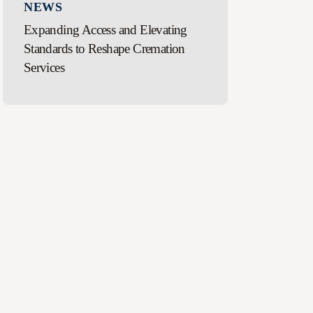
NEWS
Expanding Access and Elevating
Standards to Reshape Cremation
Services