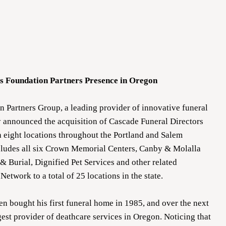
nds Foundation Partners Presence in Oregon
 Partners Group, a leading provider of innovative funeral
 announced the acquisition of Cascade Funeral Directors
 eight locations throughout the Portland and Salem
ncludes all six Crown Memorial Centers, Canby & Molalla
 Burial, Dignified Pet Services and other related
Network to a total of 25 locations in the state.
 bought his first funeral home in 1985, and over the next
est provider of deathcare services in Oregon. Noticing that