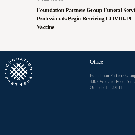
Foundation Partners Group Funeral Servi
Professionals Begin Receiving COVID-19
Vaccine
Office
Foundation Partners Grou
4307 Vineland Road, Suit
Orlando, FL 32811