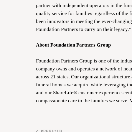
partner with independent operators in the fun
quality service for families regardless of the
been innovators in meeting the ever-changing
Foundation Partners to carry on their legacy.”
About Foundation Partners Group
Foundation Partners Group is one of the indus
company owns and operates a network of near
across 21 states. Our organizational structure
funeral homes we acquire while leveraging th
and our ShareLife® customer experience-cente
compassionate care to the families we serve. 
PREVIOUS