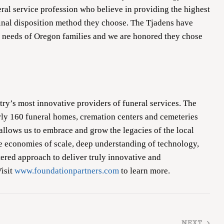
eral service profession who believe in providing the highest
 final disposition method they choose. The Tjadens have
 needs of Oregon families and we are honored they chose
try’s most innovative providers of funeral services. The
ly 160 funeral homes, cremation centers and cemeteries
 allows us to embrace and grow the legacies of the local
e economies of scale, deep understanding of technology,
red approach to deliver truly innovative and
Visit
www.foundationpartners.com
to learn more.
NEXT