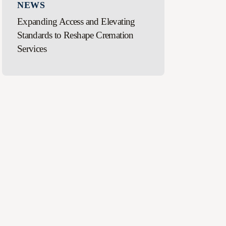
NEWS
Expanding Access and Elevating
Standards to Reshape Cremation
Services