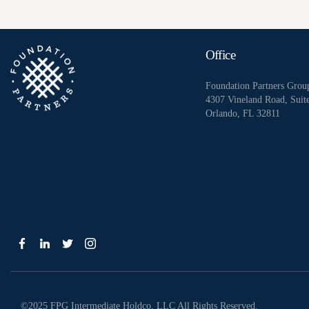
Office
Foundation Partners Grou
4307 Vineland Road, Suit
Orlando, FL 32811
©2025 FPG Intermediate Holdco, LLC All Rights Reserved.