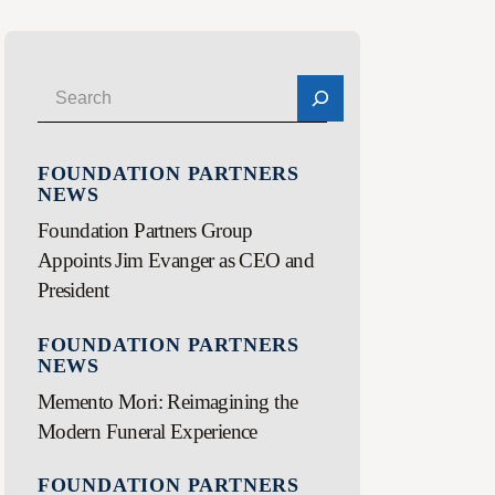
FOUNDATION PARTNERS
NEWS
Foundation Partners Group
Appoints Jim Evanger as CEO and
President
FOUNDATION PARTNERS
NEWS
Memento Mori: Reimagining the
Modern Funeral Experience
FOUNDATION PARTNERS