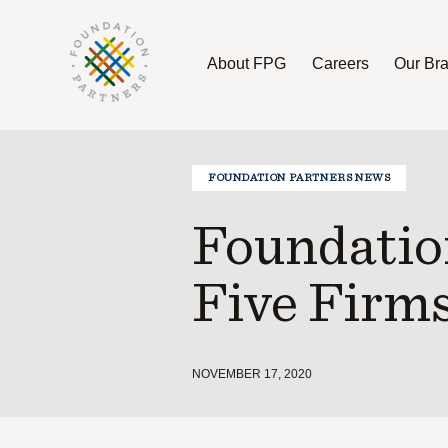
About FPG
Careers
Our Br
About FPG
Careers
Our Brands
FOUNDATION PARTNERS NEWS
Foundatio
Five Firms
NOVEMBER 17, 2020