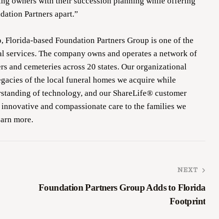
ing owners with their succession planning while offering
ndation Partners apart.”
, Florida-based Foundation Partners Group is one of the
ral services. The company owns and operates a network of
s and cemeteries across 20 states. Our organizational
egacies of the local funeral homes we acquire while
rstanding of technology, and our ShareLife® customer
 innovative and compassionate care to the families we
earn more.
NEXT
Foundation Partners Group Adds to Florida
Footprint