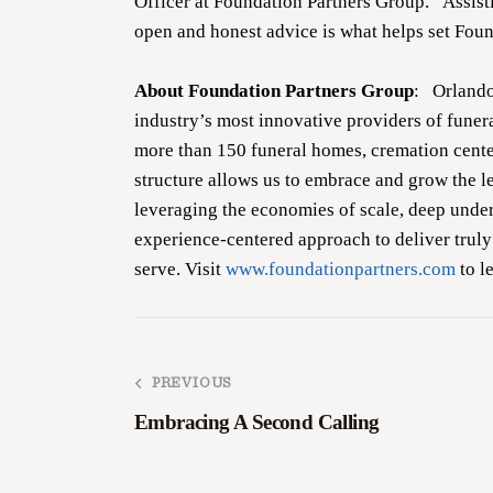
Officer at Foundation Partners Group. “Assist
open and honest advice is what helps set Fou
About Foundation Partners Group
: Orlando
industry’s most innovative providers of fune
more than 150 funeral homes, cremation center
structure allows us to embrace and grow the l
leveraging the economies of scale, deep unde
experience-centered approach to deliver truly
serve. Visit
www.foundationpartners.com
to l
PREVIOUS
Embracing A Second Calling