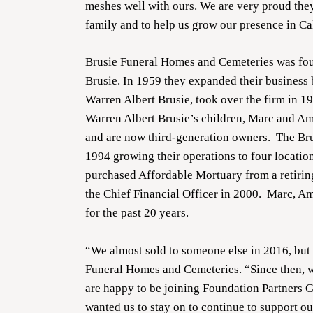
meshes well with ours. We are very proud the
family and to help us grow our presence in Ca
Brusie Funeral Homes and Cemeteries was fou
Brusie. In 1959 they expanded their business
Warren Albert Brusie, took over the firm in 197
Warren Albert Brusie’s children, Marc and Amy
and are now third-generation owners. The Br
1994 growing their operations to four location
purchased Affordable Mortuary from a retiring
the Chief Financial Officer in 2000. Marc, Am
for the past 20 years.
“We almost sold to someone else in 2016, but i
Funeral Homes and Cemeteries. “Since then, 
are happy to be joining Foundation Partners G
wanted us to stay on to continue to support o