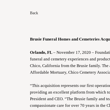
Back
Brusie Funeral Homes and Cemeteries Acqui
Orlando, FL
– November 17, 2020 – Foundatio
funeral and cemetery experiences and products
Chico, California from the Brusie family. The
Affordable Mortuary, Chico Cemetery Associa
“This acquisition represents our first operati
providing an excellent platform from which t
President and CEO. “The Brusie family and te
compassionate care for over 70 years in the C