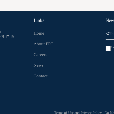
Links
News
p
Home
e H-17-19
About FPG
I 
Careers
News
Contact
Terms of Use and Privacy Policy
|
Do No