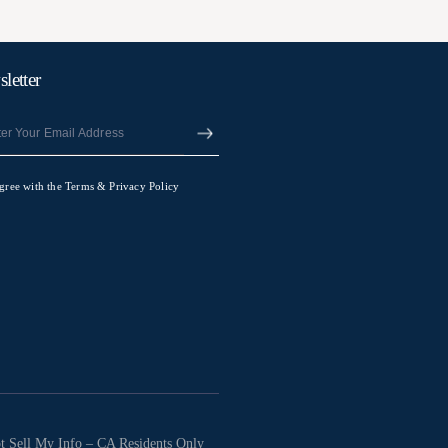
letter
agree with the Terms & Privacy Policy
t Sell My Info – CA Residents Only