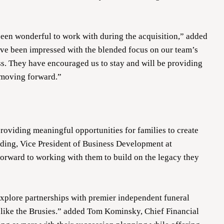
een wonderful to work with during the acquisition,” added
ave been impressed with the blended focus on our team’s
s. They have encouraged us to stay and will be providing
 moving forward.”
providing meaningful opportunities for families to create
iding, Vice President of Business Development at
orward to working with them to build on the legacy they
explore partnerships with premier independent funeral
like the Brusies.” added Tom Kominsky, Chief Financial