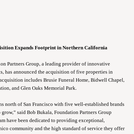
sition Expands Footprint in Northern California
n Partners Group, a leading provider of innovative
, has announced the acquisition of five properties in
 acquisition includes Brusie Funeral Home, Bidwell Chapel,
tion, and Glen Oaks Memorial Park.
ons north of San Francisco with five well-established brands
o grow,” said Bob Bukala, Foundation Partners Group
am have been dedicated to providing exceptional,
hico community and the high standard of service they offer