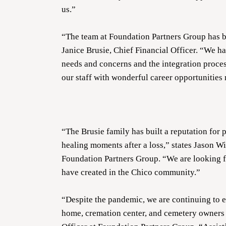
us.”
“The team at Foundation Partners Group has b
Janice Brusie, Chief Financial Officer. “We h
needs and concerns and the integration proces
our staff with wonderful career opportunities
“The Brusie family has built a reputation for 
healing moments after a loss,” states Jason W
Foundation Partners Group. “We are looking f
have created in the Chico community.”
“Despite the pandemic, we are continuing to 
home, cremation center, and cemetery owners 