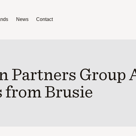
ands
News
Contact
News
Contact
n Partners Group 
 from Brusie