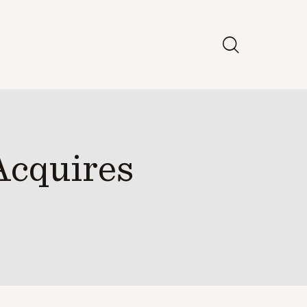
Acquires