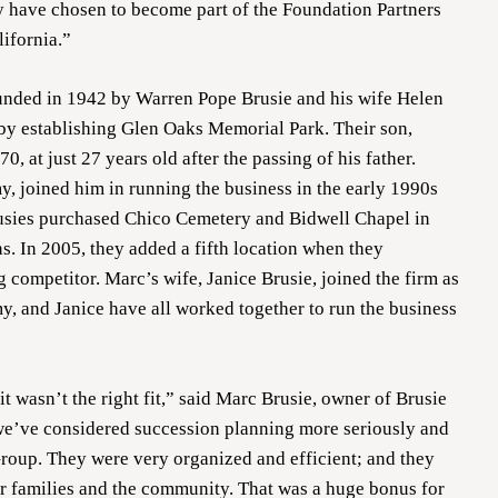
y have chosen to become part of the Foundation Partners
lifornia.”
nded in 1942 by Warren Pope Brusie and his wife Helen
 by establishing Glen Oaks Memorial Park. Their son,
0, at just 27 years old after the passing of his father.
, joined him in running the business in the early 1990s
usies purchased Chico Cemetery and Bidwell Chapel in
s. In 2005, they added a fifth location when they
 competitor. Marc’s wife, Janice Brusie, joined the firm as
y, and Janice have all worked together to run the business
t wasn’t the right fit,” said Marc Brusie, owner of Brusie
we’ve considered succession planning more seriously and
roup. They were very organized and efficient; and they
ur families and the community. That was a huge bonus for