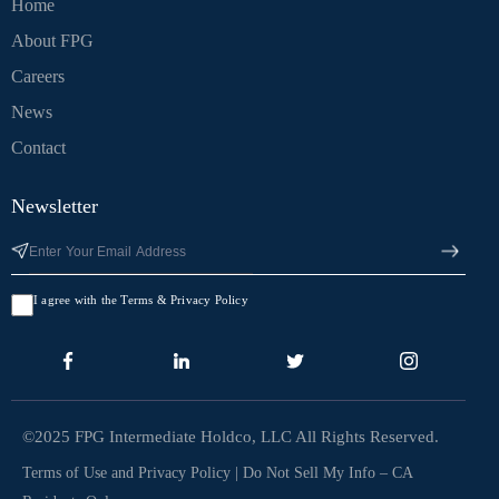
Home
About FPG
Careers
News
Contact
Newsletter
I agree with the Terms & Privacy Policy
©2025 FPG Intermediate Holdco, LLC All Rights Reserved.
Terms of Use and Privacy Policy
|
Do Not Sell My Info – CA