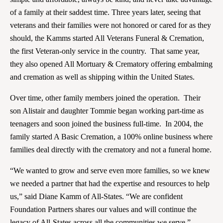
of a family at their saddest time. Three years later, seeing that
veterans and their families were not honored or cared for as they
should, the Kamms started All Veterans Funeral & Cremation,
the first Veteran-only service in the country. That same year,
they also opened All Mortuary & Crematory offering embalming
and cremation as well as shipping within the United States.
Over time, other family members joined the operation. Their
son Alistair and daughter Tommie began working part-time as
teenagers and soon joined the business full-time. In 2004, the
family started A Basic Cremation, a 100% online business where
families deal directly with the crematory and not a funeral home.
“We wanted to grow and serve even more families, so we knew
we needed a partner that had the expertise and resources to help
us,” said Diane Kamm of All-States. “We are confident
Foundation Partners shares our values and will continue the
legacy of All-States across all the communities we serve.”