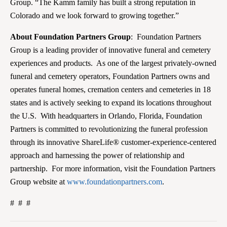
Group. “The Kamm family has built a strong reputation in
Colorado and we look forward to growing together.”
About Foundation Partners Group
: Foundation Partners
Group is a leading provider of innovative funeral and cemetery
experiences and products. As one of the largest privately-owned
funeral and cemetery operators, Foundation Partners owns and
operates funeral homes, cremation centers and cemeteries in 18
states and is actively seeking to expand its locations throughout
the U.S. With headquarters in Orlando, Florida, Foundation
Partners is committed to revolutionizing the funeral profession
through its innovative ShareLife® customer-experience-centered
approach and harnessing the power of relationship and
partnership. For more information, visit the Foundation Partners
Group website at
www.foundationpartners.com
.
# # #