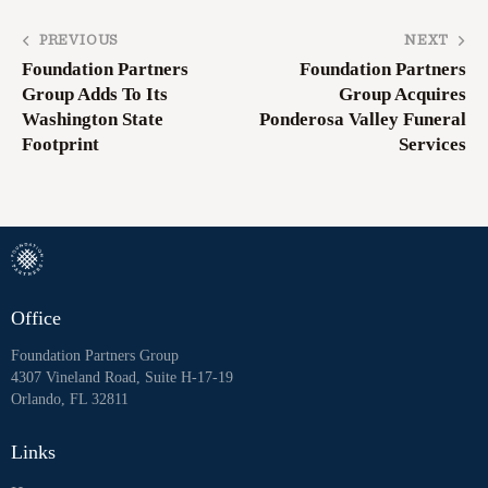
PREVIOUS
NEXT
Foundation Partners
Foundation Partners
Group Adds To Its
Group Acquires
Washington State
Ponderosa Valley Funeral
Footprint
Services
Office
Foundation Partners Group
4307 Vineland Road, Suite H-17-19
Orlando, FL 32811
Links