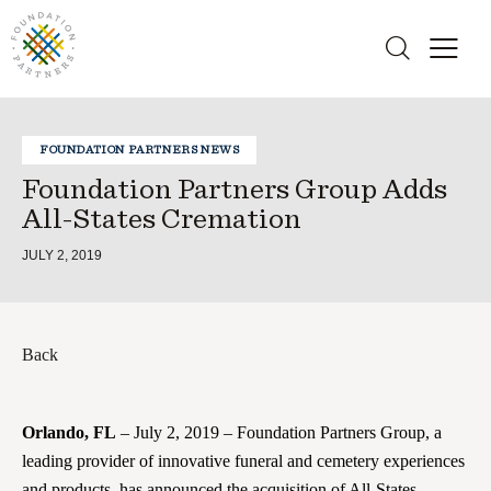
FOUNDATION PARTNERS NEWS
Foundation Partners Group Adds
All-States Cremation
JULY 2, 2019
Back
Orlando, FL
– July 2, 2019 – Foundation Partners Group, a
leading provider of innovative funeral and cemetery experiences
and products, has announced the acquisition of All-States