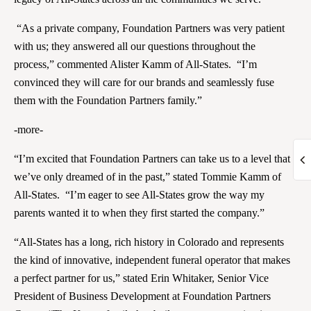
“As a private company, Foundation Partners was very patient
with us; they answered all our questions throughout the
process,” commented Alister Kamm of All-States. “I’m
convinced they will care for our brands and seamlessly fuse
them with the Foundation Partners family.”
-more-
“I’m excited that Foundation Partners can take us to a level that
we’ve only dreamed of in the past,” stated Tommie Kamm of
All-States. “I’m eager to see All-States grow the way my
parents wanted it to when they first started the company.”
“All-States has a long, rich history in Colorado and represents
the kind of innovative, independent funeral operator that makes
a perfect partner for us,” stated Erin Whitaker, Senior Vice
President of Business Development at Foundation Partners