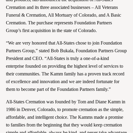
Cremation and its three associated businesses – All Veterans
Funeral & Cremation, All Mortuary of Colorado, and A Basic
Cremation. The purchase represents Foundation Partners
Group’s first acquisition in the state of Colorado.
“We are very honored that All-States chose to join Foundation
Partners Group,” stated Bob Bukala, Foundation Partners Group
President and CEO. “All-States is truly a one-of-a-kind
enterprise founded on providing the highest level of services to
their communities. The Kamm family has a proven track record
of excellence and innovation and we are indeed fortunate for
them to become part of the Foundation Partners family.”
All-States Cremation was founded by Tom and Diane Kamm in
1986 in Denver, Colorado, to promote cremation as the simple,
affordable, and intelligent choice. The Kamms made a promise
to families from the beginning that they would keep cremation
simple and affordable, always be kind, and never take advantage