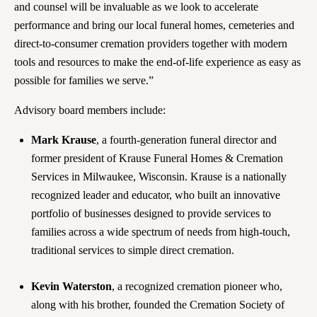
and counsel will be invaluable as we look to accelerate
performance and bring our local funeral homes, cemeteries and
direct-to-consumer cremation providers together with modern
tools and resources to make the end-of-life experience as easy as
possible for families we serve.”
Advisory board members include:
Mark Krause
, a fourth-generation funeral director and
former president of Krause Funeral Homes & Cremation
Services in Milwaukee, Wisconsin. Krause is a nationally
recognized leader and educator, who built an innovative
portfolio of businesses designed to provide services to
families across a wide spectrum of needs from high-touch,
traditional services to simple direct cremation.
Kevin Waterston
, a recognized cremation pioneer who,
along with his brother, founded the Cremation Society of