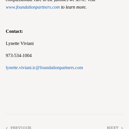
www.foundationpartners.com
to learn more.
Contact:
Lynette Viviani
973-534-1004
lynette.viviani.ic@foundationpartners.com
PREVIOUS
NEXT