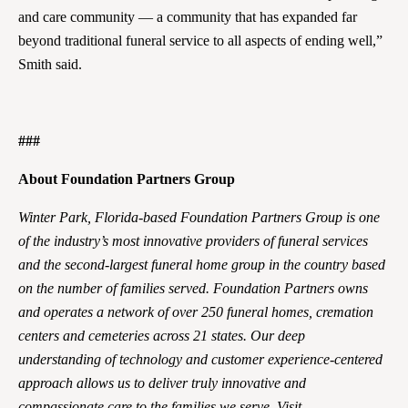
and care community — a community that has expanded far
beyond traditional funeral service to all aspects of ending well,”
Smith said.
###
About Foundation Partners Group
Winter Park, Florida-based Foundation Partners Group is one
of the industry’s most innovative providers of funeral services
and the second-largest funeral home group in the country based
on the number of families served. Foundation Partners owns
and operates a network of over 250 funeral homes, cremation
centers and cemeteries across 21 states. Our deep
understanding of technology and customer experience-centered
approach allows us to deliver truly innovative and
compassionate care to the families we serve. Visit