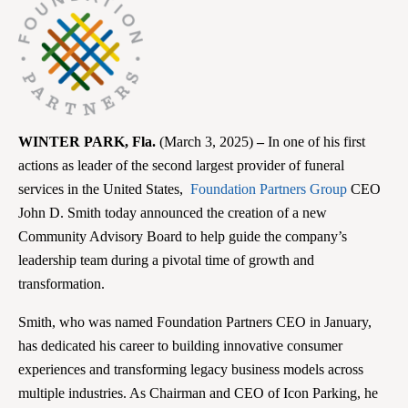
WINTER PARK
, Fla.
(March 3, 2025)
–
In one of his first
actions as leader of the second largest provider of funeral
services in the United States,
Foundation Partners Group
CEO
John D. Smith today announced the creation of a new
Community Advisory Board to help guide the company’s
leadership team during a pivotal time of growth and
transformation.
Smith, who was named Foundation Partners CEO in January,
has dedicated his career to building innovative consumer
experiences and transforming legacy business models across
multiple industries. As Chairman and CEO of Icon Parking, he