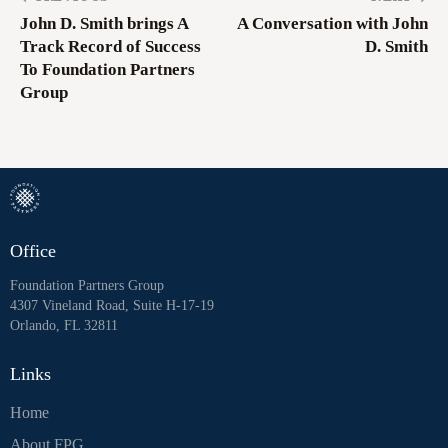
John D. Smith brings A
A Conversation with John
Track Record of Success
D. Smith
To Foundation Partners
Group
Office
Foundation Partners Group
4307 Vineland Road, Suite H-17-19
Orlando, FL 32811
Links
Home
About FPG