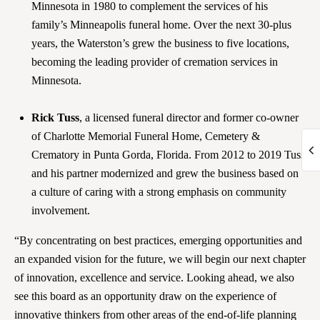
Minnesota in 1980 to complement the services of his
family’s Minneapolis funeral home. Over the next 30-plus
years, the Waterston’s grew the business to five locations,
becoming the leading provider of cremation services in
Minnesota.
Rick Tuss
, a licensed funeral director and former co-owner
of Charlotte Memorial Funeral Home, Cemetery &
Crematory in Punta Gorda, Florida. From 2012 to 2019 Tuss
and his partner modernized and grew the business based on
a culture of caring with a strong emphasis on community
involvement.
“By concentrating on best practices, emerging opportunities and
an expanded vision for the future, we will begin our next chapter
of innovation, excellence and service. Looking ahead, we also
see this board as an opportunity draw on the experience of
innovative thinkers from other areas of the end-of-life planning