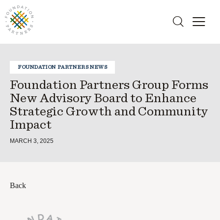
FOUNDATION PARTNERS NEWS
Foundation Partners Group Forms
New Advisory Board to Enhance
Strategic Growth and Community
Impact
MARCH 3, 2025
Back