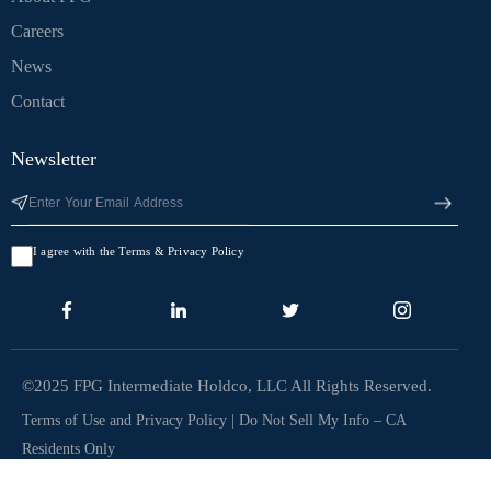
Careers
News
Contact
Newsletter
I agree with the Terms & Privacy Policy
©2025 FPG Intermediate Holdco, LLC All Rights Reserved.
Terms of Use and Privacy Policy
|
Do Not Sell My Info – CA
Residents Only