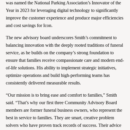
was named the National Parking Association’s Innovator of the
Year in 2023 for leveraging digital technology to significantly
improve the customer experience and produce major efficiencies
and cost savings for Icon.
The new advisory board underscores Smith’s commitment to
balancing innovation with the deeply rooted traditions of funeral
service, as he builds on the company’s strong foundation to
ensure that families receive compassionate care and modern end-
of-life solutions. His ability to implement strategic initiatives,
optimize operations and build high-performing teams has
consistently delivered measurable results.
“Our mission is to bring ease and comfort to families,” Smith
said. “That’s why our first three Community Advisory Board
members are former funeral business owners, who represent the
best in service to families. They are smart, creative problem
solvers who have proven track records of success. Their advice