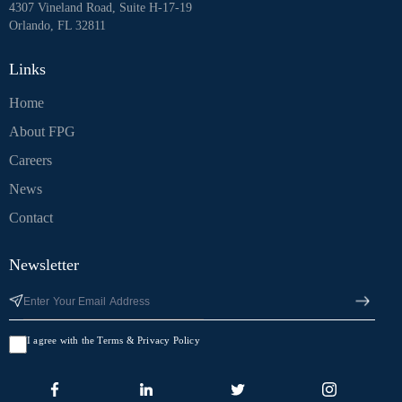
4307 Vineland Road, Suite H-17-19
Orlando, FL 32811
Links
Home
About FPG
Careers
News
Contact
Newsletter
I agree with the Terms & Privacy Policy