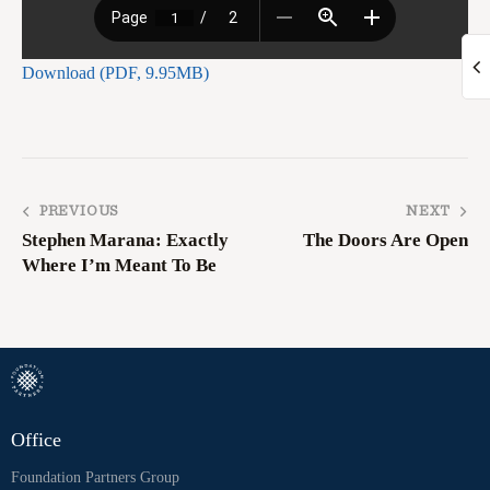
Download (PDF, 9.95MB)
PREVIOUS
NEXT
Stephen Marana: Exactly
The Doors Are Open
Where I’m Meant To Be
Office
Foundation Partners Group