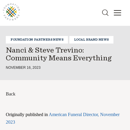
FOUNDATION PARTNERS NEWS
LOCAL BRAND NEWS
Nanci & Steve Trevino:
Community Means Everything
NOVEMBER 16, 2023
Back
Originally published in
American Funeral Director, November
2023