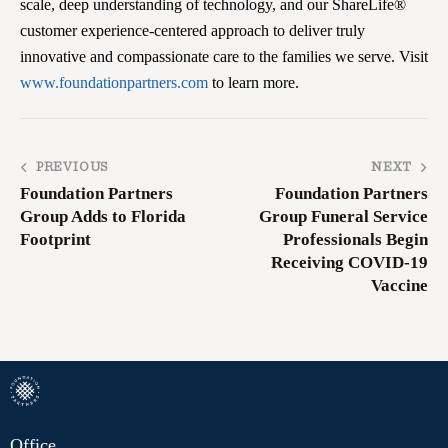
scale, deep understanding of technology, and our ShareLife®
customer experience-centered approach to deliver truly
innovative and compassionate care to the families we serve. Visit
www.foundationpartners.com
to learn more.
PREVIOUS
NEXT
Foundation Partners
Foundation Partners
Group Adds to Florida
Group Funeral Service
Footprint
Professionals Begin
Receiving COVID-19
Vaccine
Office