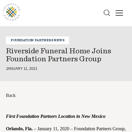
FOUNDATION PARTNERS NEWS
Riverside Funeral Home Joins
Foundation Partners Group
JANUARY 11, 2021
Back
First Foundation Partners Location in New Mexico
Orlando, Fla.
– January 11, 2020 – Foundation Partners Group,