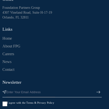
Foundation Partners Group
4307 Vineland Road, Suite H-17-19
Orlando, FL 32811
Links
Home
About FPG
Careers
News
Contact
Newsletter
I agree with the Terms & Privacy Policy