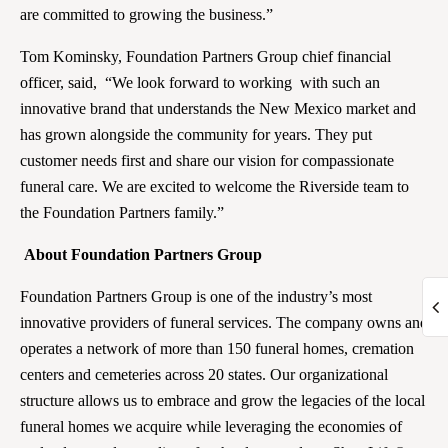
are committed to growing the business.”
Tom Kominsky, Foundation Partners Group chief financial
officer, said, “We look forward to working with such an
innovative brand that understands the New Mexico market and
has grown alongside the community for years. They put
customer needs first and share our vision for compassionate
funeral care. We are excited to welcome the Riverside team to
the Foundation Partners family.”
About Foundation Partners Group
Foundation Partners Group is one of the industry’s most
innovative providers of funeral services. The company owns and
operates a network of more than 150 funeral homes, cremation
centers and cemeteries across 20 states. Our organizational
structure allows us to embrace and grow the legacies of the local
funeral homes we acquire while leveraging the economies of