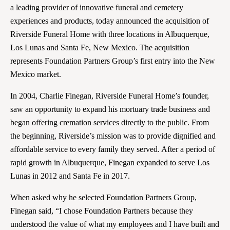
a leading provider of innovative funeral and cemetery
experiences and products, today announced the acquisition of
Riverside Funeral Home with three locations in Albuquerque,
Los Lunas and Santa Fe, New Mexico. The acquisition
represents Foundation Partners Group’s first entry into the New
Mexico market.
In 2004, Charlie Finegan, Riverside Funeral Home’s founder,
saw an opportunity to expand his mortuary trade business and
began offering cremation services directly to the public. From
the beginning, Riverside’s mission was to provide dignified and
affordable service to every family they served. After a period of
rapid growth in Albuquerque, Finegan expanded to serve Los
Lunas in 2012 and Santa Fe in 2017.
When asked why he selected Foundation Partners Group,
Finegan said, “I chose Foundation Partners because they
understood the value of what my employees and I have built and