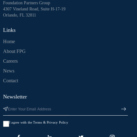
Foundation Partners Group
4307 Vineland Road, Suite H-17-19
Orlando, FL 32811
Links
Home
About FPG
Careers
News
Contact
Newsletter
I agree with the Terms & Privacy Policy