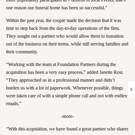
one reason our funeral home has been so successful.”
Within the past year, the couple made the decision that it was
time to step back from the day-to-day operations of the firm.
They sought out a partner who would allow them to transition
out of the business on their terms, while still serving families and
their community.
“Working with the team at Foundation Partners during the
acquisition has been a very easy process,” added Janette Rost.
“They approached us in a professional manner and didn’t
burden us with a lot of paperwork. Whenever possible, things
were taken care of with a simple phone call and not with endless
emails.”
-more-
“With this acquisition, we have found a great partner who shares