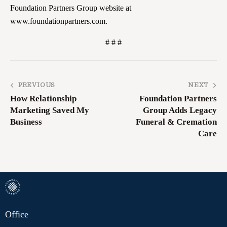
Foundation Partners Group website at
www.foundationpartners.com.
# # #
PREVIOUS
NEXT
How Relationship
Foundation Partners
Marketing Saved My
Group Adds Legacy
Business
Funeral & Cremation
Care
Office