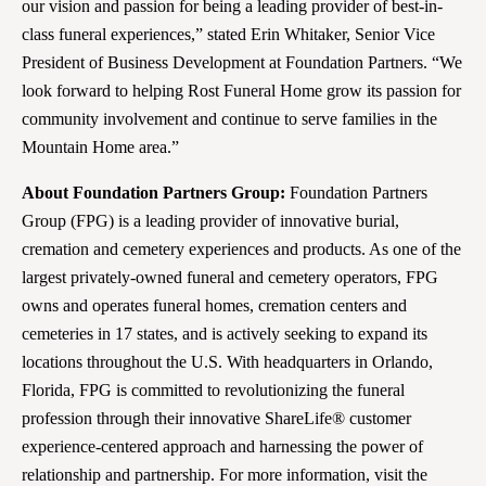
our vision and passion for being a leading provider of best-in-
class funeral experiences,” stated Erin Whitaker, Senior Vice
President of Business Development at Foundation Partners. “We
look forward to helping Rost Funeral Home grow its passion for
community involvement and continue to serve families in the
Mountain Home area.”
About Foundation Partners Group:
Foundation Partners
Group (FPG) is a leading provider of innovative burial,
cremation and cemetery experiences and products. As one of the
largest privately-owned funeral and cemetery operators, FPG
owns and operates funeral homes, cremation centers and
cemeteries in 17 states, and is actively seeking to expand its
locations throughout the U.S. With headquarters in Orlando,
Florida, FPG is committed to revolutionizing the funeral
profession through their innovative ShareLife® customer
experience-centered approach and harnessing the power of
relationship and partnership. For more information, visit the