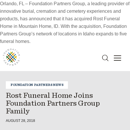
Orlando, FL – Foundation Partners Group, a leading provider of
innovative burial, cremation and cemetery experiences and
products, has announced that it has acquired Rost Funeral
Home in Mountain Home, ID. With the acquisition, Foundation
Partners Group’s network of locations in Idaho expands to five
funeral homes.
FOUNDATION PARTNERS NEWS
Rost Funeral Home Joins
Foundation Partners Group
Family
AUGUST 28, 2018