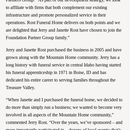
to affiliate with firms that both complement our existing
infrastructure and promote personalized service in their
operations. Rost Funeral Home delivers on both points and we
are delighted that Jerry and Janette Rost have chosen to join the
Foundation Partner Group family.”
Jerry and Janette Rost purchased the business in 2005 and have
grown along with the Mountain Home community. Jerry has a
long history with funeral service in central Idaho having started
his funeral apprenticeship in 1971 in Boise, ID and has
dedicated his entire career to serving families throughout the
Treasure Valley.
“When Janette and I purchased the funeral home, we decided to
do more than simply run a business; we wanted to become very
involved in all aspects of the Mountain Home community,”
commented Jerry Rost. “Over the years, we’ve sponsored – and
more importantly participated in – dozens of local events; that’s