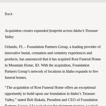
Back
Acquisition creates expanded footprint across Idaho’s Treasure
Valley
Orlando, FL – Foundation Partners Group, a leading provider of
innovative burial, cremation and cemetery experiences and
products, has announced that it has acquired Rost Funeral Home
in Mountain Home, ID. With the acquisition, Foundation
Partners Group’s network of locations in Idaho expands to five
funeral homes.
“The acquisition of Rost Funeral Home offers an exceptional
opportunity to build upon our foundation in Idaho’s Treasure
Valley,” stated Bob Bukala, President and CEO of Foundation
Partners Group. “As part of our development strategy, we look