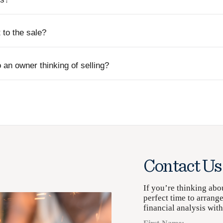
to the sale?
 an owner thinking of selling?
Contact Us
If you’re thinking abo
perfect time to arrang
financial analysis wit