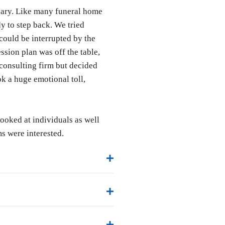
scary. Like many funeral home
 to step back. We tried
could be interrupted by the
ssion plan was off the table,
 consulting firm but decided
ok a huge emotional toll,
oked at individuals as well
s were interested.