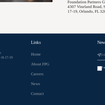
Foundation Partners 
4307 Vineland Road, S
17-19, Orlando, FL 32
Links
News
p
Home
e H-17-19
About FPG
I 
Careers
News
Contact