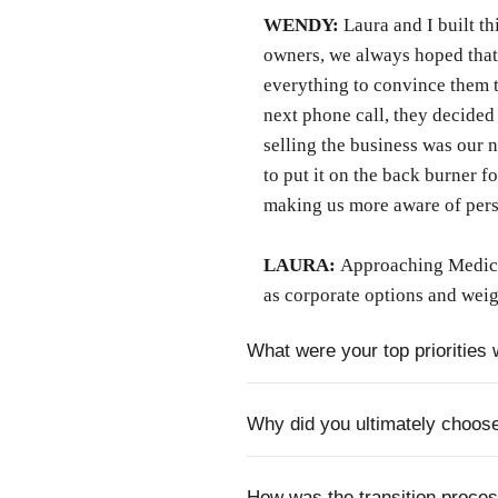
WENDY:
Laura and I built th
owners, we always hoped that
everything to convince them t
next phone call, they decided 
selling the business was our 
to put it on the back burner f
making us more aware of perso
LAURA:
Approaching Medicar
as corporate options and weig
What were your top priorities 
Why did you ultimately choos
How was the transition proce