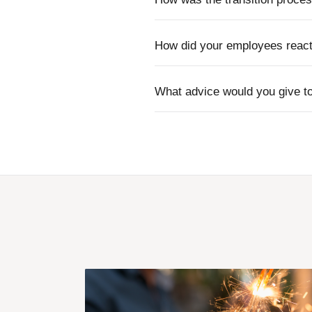
How did your employees react 
What advice would you give to