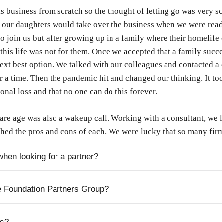
is business from scratch so the thought of letting go was very 
 our daughters would take over the business when we were ready
o join us but after growing up in a family where their homelife 
this life was not for them. Once we accepted that a family succe
next best option. We talked with our colleagues and contacted a
or a time. Then the pandemic hit and changed our thinking. It to
nal loss and that no one can do this forever.
e age was also a wakeup call. Working with a consultant, we lo
hed the pros and cons of each. We were lucky that so many firm
when looking for a partner?
e Foundation Partners Group?
ss?