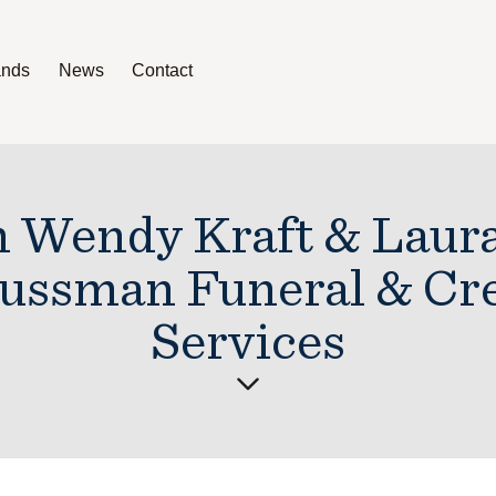
ands
News
Contact
News
Contact
h Wendy Kraft & Laur
Sussman Funeral & Cr
Services