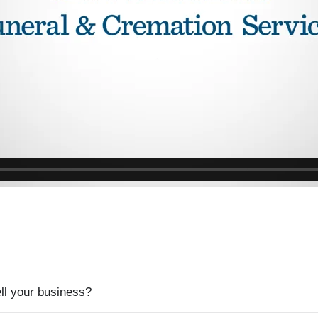
ell your business?