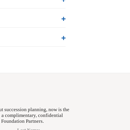
ut succession planning, now is the
e a complimentary, confidential
h Foundation Partners.