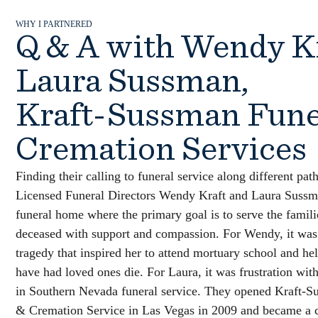
WHY I PARTNERED
Q & A with Wendy K
Laura Sussman,
Kraft-Sussman Fune
Cremation Services
Finding their calling to funeral service along different pat
Licensed Funeral Directors Wendy Kraft and Laura Sussm
funeral home where the primary goal is to serve the famili
deceased with support and compassion. For Wendy, it was
tragedy that inspired her to attend mortuary school and he
have had loved ones die. For Laura, it was frustration with
in Southern Nevada funeral service. They opened Kraft-S
& Cremation Service in Las Vegas in 2009 and became a c