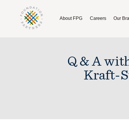
About FPG
Careers
Our Br
About FPG
Careers
Our Brands
Q & A wit
Kraft-