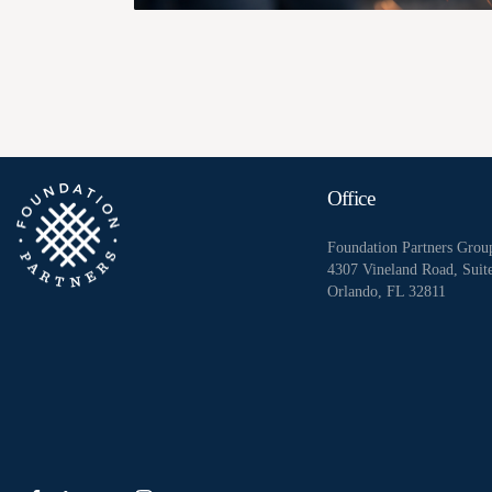
Office
Foundation Partners Grou
4307 Vineland Road, Suit
Orlando, FL 32811