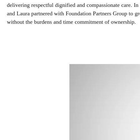
delivering respectful dignified and compassionate care. I
and Laura partnered with Foundation Partners Group to gr
without the burdens and time commitment of ownership.