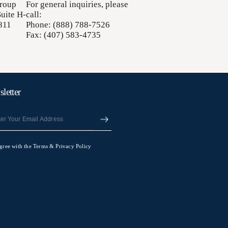
Group
For general inquiries, please
uite H-
call:
811
Phone: (888) 788-7526
Fax: (407) 583-4735
letter
agree with the Terms & Privacy Policy