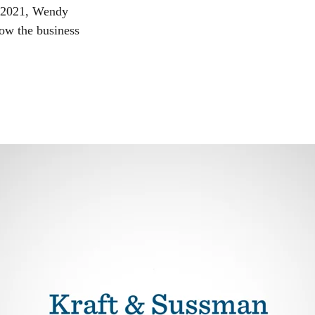
n 2021, Wendy
ow the business