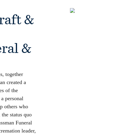
raft &
ral &
hs, together
an created a
es of the
 a personal
lp others who
 the status quo
ussman Funeral
remation leader,