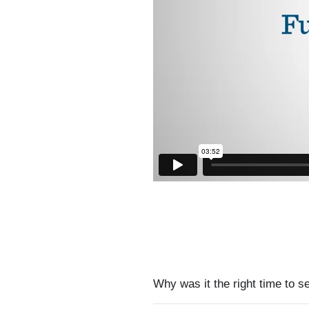
Why was it the right time to s