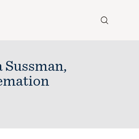
a Sussman,
emation