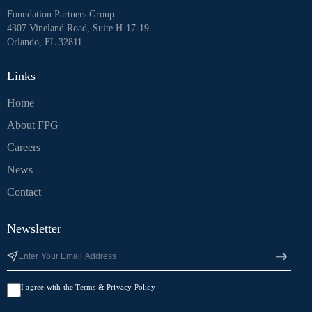
Foundation Partners Group
4307 Vineland Road, Suite H-17-19
Orlando, FL 32811
Links
Home
About FPG
Careers
News
Contact
Newsletter
I agree with the Terms & Privacy Policy