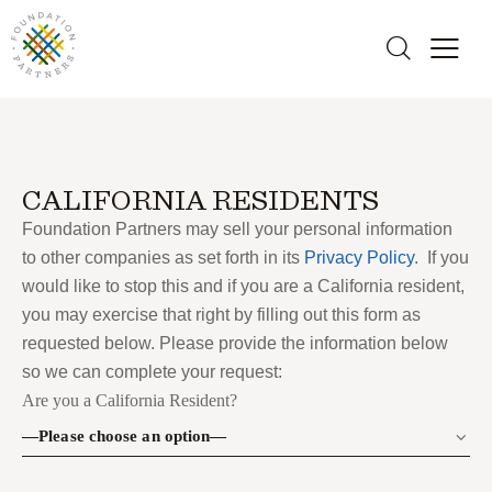
CALIFORNIA RESIDENTS
Foundation Partners may sell your personal information
to other companies as set forth in its
Privacy Policy
. If you
would like to stop this and if you are a California resident,
you may exercise that right by filling out this form as
requested below. Please provide the information below
so we can complete your request:
Are you a California Resident?