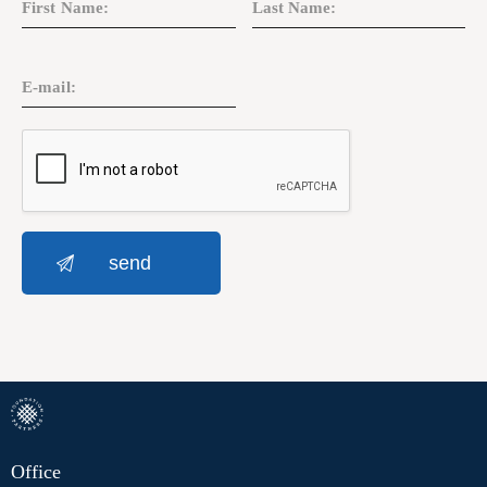
Office