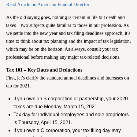
Read Article on American Funeral Director
As the old saying goes, nothing is certain in life but death and
taxes – two subjects quite familiar to those in our profession. As
we settle into the new year and tax filing deadlines approach, it’s
time to think about tax planning and the impact of tax legislation,
which may be on the horizon. As always, consult your tax
professional before making any major tax-related decisions.
Tax 101 – Key Dates and Deductions
First, let’s clarify the standard annual deadlines and increases on
tap for 2021.
If you own an S corporation or partnership, your 2020
taxes are due Monday, March 15, 2021.
Tax day for individual employees and sole proprietors
is Thursday, April 15, 2021.
If you own a C corporation, your tax filing day may