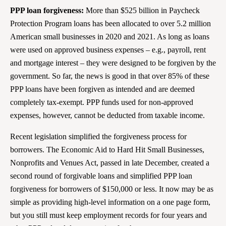
PPP loan forgiveness:
More than $525 billion in Paycheck
Protection Program loans has been allocated to over 5.2 million
American small businesses in 2020 and 2021. As long as loans
were used on approved business expenses – e.g., payroll, rent
and mortgage interest – they were designed to be forgiven by the
government. So far, the news is good in that over 85% of these
PPP loans have been forgiven as intended and are deemed
completely tax-exempt. PPP funds used for non-approved
expenses, however, cannot be deducted from taxable income.
Recent legislation simplified the forgiveness process for
borrowers. The Economic Aid to Hard Hit Small Businesses,
Nonprofits and Venues Act, passed in late December, created a
second round of forgivable loans and simplified PPP loan
forgiveness for borrowers of $150,000 or less. It now may be as
simple as providing high-level information on a one page form,
but you still must keep employment records for four years and