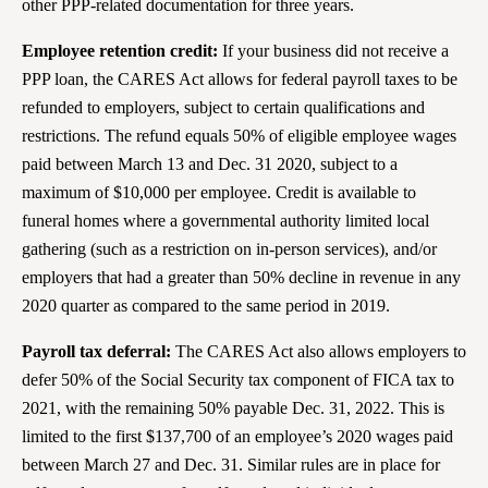
other PPP-related documentation for three years.
Employee retention credit:
If your business did not receive a
PPP loan, the CARES Act allows for federal payroll taxes to be
refunded to employers, subject to certain qualifications and
restrictions. The refund equals 50% of eligible employee wages
paid between March 13 and Dec. 31 2020, subject to a
maximum of $10,000 per employee. Credit is available to
funeral homes where a governmental authority limited local
gathering (such as a restriction on in-person services), and/or
employers that had a greater than 50% decline in revenue in any
2020 quarter as compared to the same period in 2019.
Payroll tax deferral:
The CARES Act also allows employers to
defer 50% of the Social Security tax component of FICA tax to
2021, with the remaining 50% payable Dec. 31, 2022. This is
limited to the first $137,700 of an employee’s 2020 wages paid
between March 27 and Dec. 31. Similar rules are in place for