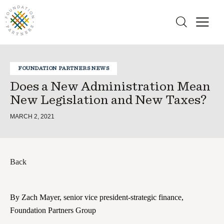
FOUNDATION PARTNERS NEWS
Does a New Administration Mean
New Legislation and New Taxes?
MARCH 2, 2021
Back
By Zach Mayer, senior vice president-strategic finance,
Foundation Partners Group