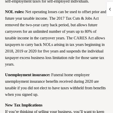
self-employment taxes for self-employed individuals.
NOL rules:
Net operating losses can be used to offset prior and
future year taxable income. The 2017 Tax Cuts & Jobs Act
removed the two-year carry back period, but allows future
carryovers for an unlimited number of years up to 80% of
taxable income in the carryover years. The CARES Act allows
taxpayers to carry back NOLs arising in tax years beginning in
2018, 2019 or 2020 for five years and suspends the individual
taxpayer excess business loss limitation rule for those same tax
years.
Unemployment insurance:
Funeral home employee
unemployment insurance benefits received during 2020 are
taxable if you did not elect to have taxes withheld from benefits
when you signed up.
New Tax Implications
If you’re thinking of selling your business, you’ll want to keep