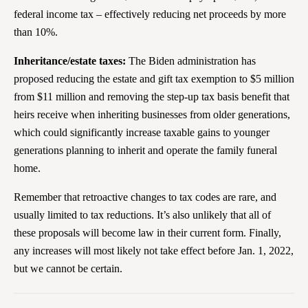
federal income tax – effectively reducing net proceeds by more
than 10%.
Inheritance/estate taxes:
The Biden administration has
proposed reducing the estate and gift tax exemption to $5 million
from $11 million and removing the step-up tax basis benefit that
heirs receive when inheriting businesses from older generations,
which could significantly increase taxable gains to younger
generations planning to inherit and operate the family funeral
home.
Remember that retroactive changes to tax codes are rare, and
usually limited to tax reductions. It’s also unlikely that all of
these proposals will become law in their current form. Finally,
any increases will most likely not take effect before Jan. 1, 2022,
but we cannot be certain.