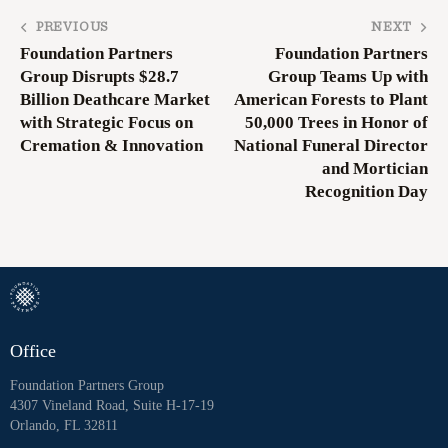
PREVIOUS
NEXT
Foundation Partners
Foundation Partners
Group Disrupts $28.7
Group Teams Up with
Billion Deathcare Market
American Forests to Plant
with Strategic Focus on
50,000 Trees in Honor of
Cremation & Innovation
National Funeral Director
and Mortician
Recognition Day
Office
Foundation Partners Group
4307 Vineland Road, Suite H-17-19
Orlando, FL 32811