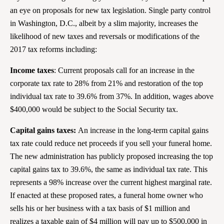
an eye on proposals for new tax legislation. Single party control
in Washington, D.C., albeit by a slim majority, increases the
likelihood of new taxes and reversals or modifications of the
2017 tax reforms including:
Income taxes
: Current proposals call for an increase in the
corporate tax rate to 28% from 21% and restoration of the top
individual tax rate to 39.6% from 37%. In addition, wages above
$400,000 would be subject to the Social Security tax.
Capital gains taxes:
An increase in the long-term capital gains
tax rate could reduce net proceeds if you sell your funeral home.
The new administration has publicly proposed increasing the top
capital gains tax to 39.6%, the same as individual tax rate. This
represents a 98% increase over the current highest marginal rate.
If enacted at these proposed rates, a funeral home owner who
sells his or her business with a tax basis of $1 million and
realizes a taxable gain of $4 million will pay up to $500,000 in