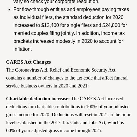
vary so check your corporate resolution.
For flow-through entities and employees paying taxes
as individual filers, the standard deduction for 2020
increased to $12,400 for single filers and $24,800 for
married couples filing jointly. In addition, income tax
brackets increased modestly in 2020 to account for
inflation.
CARES Act Changes
The Coronavirus Aid, Relief and Economic Security Act
contains a number of changes to the tax code that affect funeral
service business owners in 2020 and 2021:
Charitable deduction increase:
The CARES Act increased
deductions for charitable contributions to 100% of your adjusted
gross income for 2020. Deductions will reset in 2021 to the prior
level established in the 2017 Tax Cuts and Jobs Act, which is
60% of your adjusted gross income through 2025.