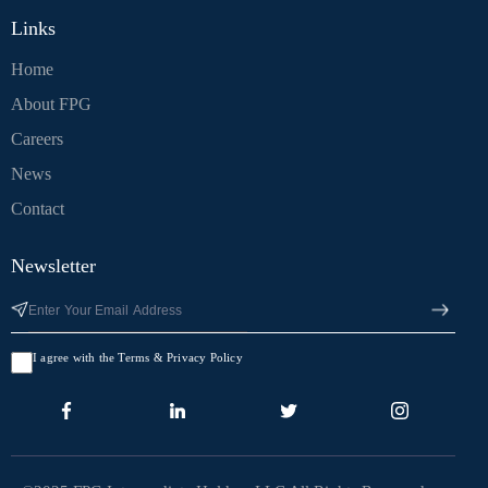
Links
Home
About FPG
Careers
News
Contact
Newsletter
I agree with the Terms & Privacy Policy