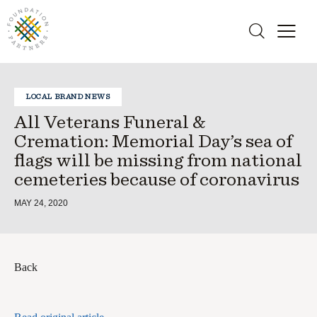
LOCAL BRAND NEWS
All Veterans Funeral &
Cremation: Memorial Day’s sea of
flags will be missing from national
cemeteries because of coronavirus
MAY 24, 2020
Back