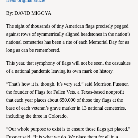
Read original article
By: DAVID MIGOYA
The sight of thousands of tiny American flags precisely pegged
against rows of symmetrically aligned headstones in the nation’s
national cemeteries has been a rite of each Memorial Day for as
long as can be remembered.
This year, that symphony of flags will not be seen, the casualties
of a national pandemic leaving its own mark on history.
“That’s how it is, though. It’s very sad,” said Morrison Fussner,
the founder of Flags for Fallen Vets, a Texas-based nonprofit
that each year places about 650,000 of those tiny flags at the
base of each veteran’s grave marker in 13 national cemeteries,
including the three in Colorado.
“Our whole purpose to exist is to ensure those flags get placed,”
Fussner said. “It is what we do. We place them for all in a