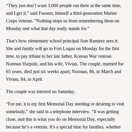
“They just don’t want 3,000 people out there at the same time,
and I get it,” said Fussner, himself a third-generation Marine
Corps veteran. “Nothing stops us from remembering them on
Monday and what that day really stands for.”
That’s how elementary school principal Ann Ramirez sees it.
She and family will go to Fort Logan on Monday for the first
time, to pay tribute to her late father, Korean War veteran
Norman Harpole, and his wife, Vivian. The couple, married for
65 years, died just six weeks apart; Norman, 86, in March and
Vivian, 84, in April.
The couple was interred on Saturday.
“For me, it is my first Memorial Day needing or desiring to visit
somebody,” she said in a telephone interview. “It was getting
close, and this is what you do on Memorial Day, especially
because he’s a veteran. It’s a special time for families, whether