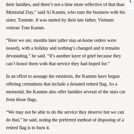
their families, and there’s not a time more reflective of that than
Memorial Day,” said Al Kamm, who runs the business with his
sister, Tommie. It was started by their late father, Vietnam
veteran Tom Kamm.
“Here we are, months later (after stay-at-home orders were
issued), with a holiday and nothing’s changed and it remains
devastating,” he said. “It’s another layer of grief because they
can’t honor them with that service they had hoped for.”
In an effort to assuage the emotions, the Kamms have begun
offering cremations that include a donated retired flag. As a
memorial, the Kamms also offer families several of the stars cut
from those flags.
“We may not be able to do the service they deserve but we can
do that,” he said, noting the preferred method of disposing of a
retired flag is to burn it.