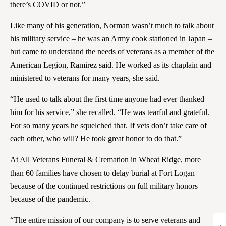
there’s COVID or not.”
Like many of his generation, Norman wasn’t much to talk about
his military service – he was an Army cook stationed in Japan –
but came to understand the needs of veterans as a member of the
American Legion, Ramirez said. He worked as its chaplain and
ministered to veterans for many years, she said.
“He used to talk about the first time anyone had ever thanked
him for his service,” she recalled. “He was tearful and grateful.
For so many years he squelched that. If vets don’t take care of
each other, who will? He took great honor to do that.”
At All Veterans Funeral & Cremation in Wheat Ridge, more
than 60 families have chosen to delay burial at Fort Logan
because of the continued restrictions on full military honors
because of the pandemic.
“The entire mission of our company is to serve veterans and