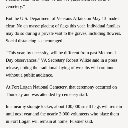
cemetery.”
But the U.S. Department of Veterans Affairs on May 13 made it
clear: No en masse placing of flags this year. Individual families
may do so during a private visit to the graves, including flowers.
Social distancing is encouraged.
“This year, by necessity, will be different from past Memorial
Day observances,” VA Secretary Robert Wilkie said in a press
release, noting the traditional laying of wreaths will continue
without a public audience.
At Fort Logan National Cemetery, that ceremony occurred on
Thursday and was attended by cemetery staff.
In a nearby storage locker, about 100,000 small flags will remain
until next year and the nearly 3,000 volunteers who place them
in Fort Logan will remain at home, Fussner said.