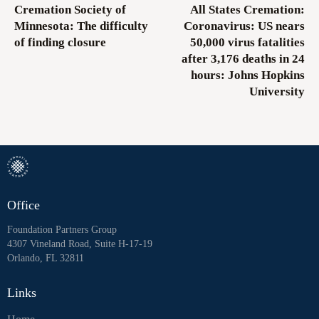
Cremation Society of
All States Cremation:
Minnesota: The difficulty
Coronavirus: US nears
of finding closure
50,000 virus fatalities
after 3,176 deaths in 24
hours: Johns Hopkins
University
Office
Foundation Partners Group
4307 Vineland Road, Suite H-17-19
Orlando, FL 32811
Links