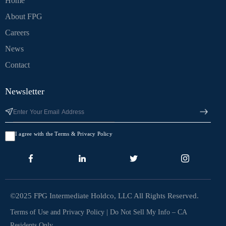
Home
About FPG
Careers
News
Contact
Newsletter
I agree with the Terms & Privacy Policy
©2025 FPG Intermediate Holdco, LLC All Rights Reserved.
Terms of Use and Privacy Policy
|
Do Not Sell My Info – CA
Residents Only