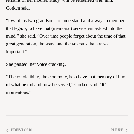
remains of her mother, Ruby, will be reinterred with him,
Corken said.
“I want his two grandsons to understand and always remember
that legacy, to have that (memorial) service embedded into their
mind,” she said. “Over time people forget about the time of that
great generation, the wars, and the veterans that are so
important.”
She paused, her voice cracking.
“The whole thing, the ceremony, is to have that memory of him,
of what he did and how he served,” Corken said. “It’s
momentous.”
PREVIOUS
NEXT