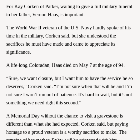
For Kay Corken of Parker, waiting to give a full military funeral
to her father, Vernon Haas, is important.
The World War II veteran of the U.S. Navy hardly spoke of his
time in the military, Corken said, but she understood the
sacrifices he must have made and came to appreciate its
significance.
A life-long Coloradan, Haas died on May 7 at the age of 94.
“Sure, we want closure, but I want him to have the service he so
deserves,” Corken said. “I’m not sure when that will be and I’m
not sure I won’t run out of patience. It’s hard to wait, but it’s not
something we need right this second.”
A Memorial Day without the chance to visit a gravestone is
different than what she had expected, Corken said, but paying
homage to a proud veteran is a worthy sacrifice to make. The