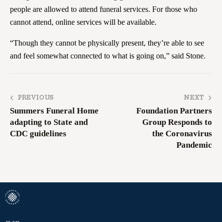
people are allowed to attend funeral services. For those who
cannot attend, online services will be available.
“Though they cannot be physically present, they’re able to see
and feel somewhat connected to what is going on,” said Stone.
PREVIOUS
NEXT
Summers Funeral Home
Foundation Partners
adapting to State and
Group Responds to
CDC guidelines
the Coronavirus
Pandemic