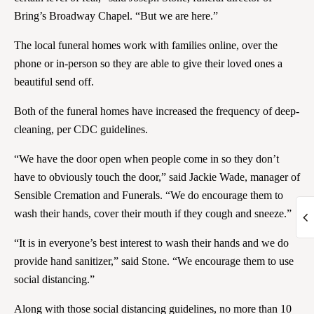
Bring’s Broadway Chapel. “But we are here.”
The local funeral homes work with families online, over the
phone or in-person so they are able to give their loved ones a
beautiful send off.
Both of the funeral homes have increased the frequency of deep-
cleaning, per CDC guidelines.
“We have the door open when people come in so they don’t
have to obviously touch the door,” said Jackie Wade, manager of
Sensible Cremation and Funerals. “We do encourage them to
wash their hands, cover their mouth if they cough and sneeze.”
“It is in everyone’s best interest to wash their hands and we do
provide hand sanitizer,” said Stone. “We encourage them to use
social distancing.”
Along with those social distancing guidelines, no more than 10