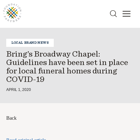
LOCAL BRAND NEWS
Bring’s Broadway Chapel:
Guidelines have been set in place
for local funeral homes during
COVID-19
APRIL 1, 2020
Back