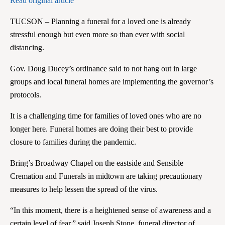
Read original article
TUCSON – Planning a funeral for a loved one is already
stressful enough but even more so than ever with social
distancing.
Gov. Doug Ducey’s ordinance said to not hang out in large
groups and local funeral homes are implementing the governor’s
protocols.
It is a challenging time for families of loved ones who are no
longer here. Funeral homes are doing their best to provide
closure to families during the pandemic.
Bring’s Broadway Chapel on the eastside and Sensible
Cremation and Funerals in midtown are taking precautionary
measures to help lessen the spread of the virus.
“In this moment, there is a heightened sense of awareness and a
certain level of fear,” said Joseph Stone, funeral director of