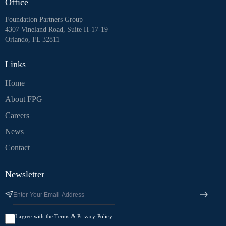
Office
Foundation Partners Group
4307 Vineland Road, Suite H-17-19
Orlando, FL 32811
Links
Home
About FPG
Careers
News
Contact
Newsletter
I agree with the Terms & Privacy Policy