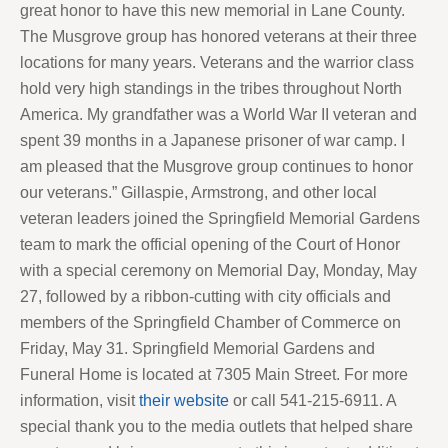
great honor to have this new memorial in Lane County.
The Musgrove group has honored veterans at their three
locations for many years. Veterans and the warrior class
hold very high standings in the tribes throughout North
America. My grandfather was a World War II veteran and
spent 39 months in a Japanese prisoner of war camp. I
am pleased that the Musgrove group continues to honor
our veterans.” Gillaspie, Armstrong, and other local
veteran leaders joined the Springfield Memorial Gardens
team to mark the official opening of the Court of Honor
with a special ceremony on Memorial Day, Monday, May
27, followed by a ribbon-cutting with city officials and
members of the Springfield Chamber of Commerce on
Friday, May 31. Springfield Memorial Gardens and
Funeral Home is located at 7305 Main Street. For more
information, visit
their website
or call 541-215-6911. A
special thank you to the media outlets that helped share