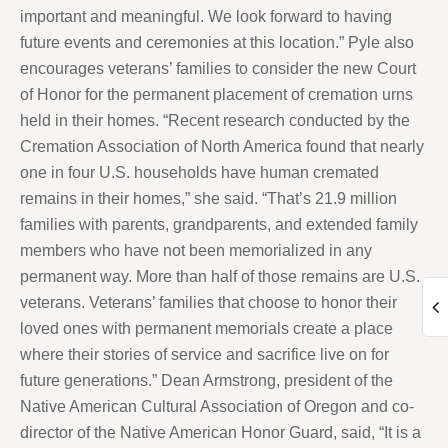
important and meaningful. We look forward to having
future events and ceremonies at this location.” Pyle also
encourages veterans’ families to consider the new Court
of Honor for the permanent placement of cremation urns
held in their homes. “Recent research conducted by the
Cremation Association of North America found that nearly
one in four U.S. households have human cremated
remains in their homes,” she said. “That’s 21.9 million
families with parents, grandparents, and extended family
members who have not been memorialized in any
permanent way. More than half of those remains are U.S.
veterans. Veterans’ families that choose to honor their
loved ones with permanent memorials create a place
where their stories of service and sacrifice live on for
future generations.” Dean Armstrong, president of the
Native American Cultural Association of Oregon and co-
director of the Native American Honor Guard, said, “It is a