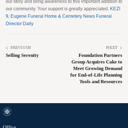
our story and bring awareness to this important addition to
our community. Your support is greatly appreciated.
KEZI
9, Eugene
Funeral Home & Cemetery News
Funeral
Director Daily
PREVIOUS
NEXT
Selling Serenity
Foundation Partners
Group Acquires Cake to
Meet Growing Demand
for End-of-Life Planning
Tools and Resources
Office