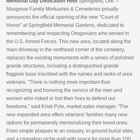
Memorial Day Dedication Held
Springfield, Ore. –
Musgrove Family Mortuaries & Cemeteries proudly
announces the official opening of the new “Court of
Honor” at Springfield Memorial Gardens, dedicated to
remembering and respecting Oregonians who served in
the U.S. Armed Forces. This new area, located along the
main driveway in the northeast corner of the cemetery,
replaces the existing monuments with a series of polished
granite structures, including a distinguished granite
flagpole base inscribed with the names and ranks of area
veterans. “There is nothing more important than
recognizing and honoring the service of the men and
women who risked or lost their lives to defend our
freedoms,” said Kristi Pyle, market sales manager. “The
new expanded area offers veterans’ families many new
options for permanently memorializing their loved ones.
From simple plaques to an ossuary, in-ground burial sites,
and a cremation niche wall with space for more than 100