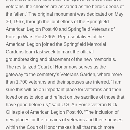
veterans, the choices are as varied as the heroic deeds of
the fallen.” The original monument was dedicated on May
30, 1967, through the joint efforts of the Springfield
American Legion Post 40 and Springfield Veterans of
Foreign Wars Post 3965. Representatives of the
American Legion joined the Springfield Memorial
Gardens team last week to mark the official
groundbreaking and placement of the new memorials.
The revitalized Court of Honor now serves as the
gateway to the cemetery’s Veterans Garden, where more
than 1,700 veterans and their spouses are interred. “I am
sure this will be an important place for veterans and their
loved ones to stop and reflect on the sacrifice of those that
have gone before us,” said U.S. Air Force veteran Nick
Gillaspie of American Legion Post 40. “The inclusion of
new places for the remains of veterans and their spouses
within the Court of Honor makes it all that much more