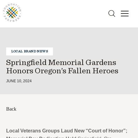
LOCAL BRAND NEWS
Springfield Memorial Gardens
Honors Oregon’s Fallen Heroes
JUNE 10, 2024
Back
Local Veterans Groups Laud New “Court of Honor”;