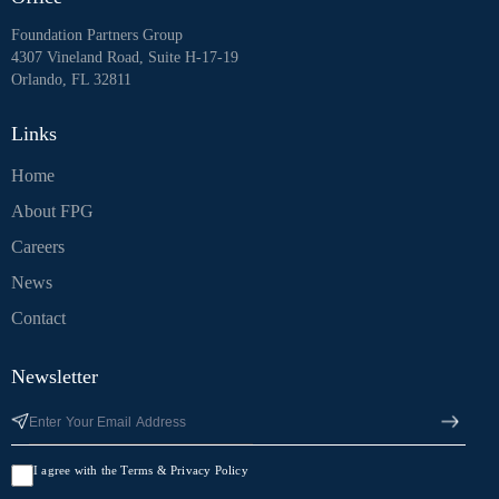
Foundation Partners Group
4307 Vineland Road, Suite H-17-19
Orlando, FL 32811
Links
Home
About FPG
Careers
News
Contact
Newsletter
I agree with the Terms & Privacy Policy