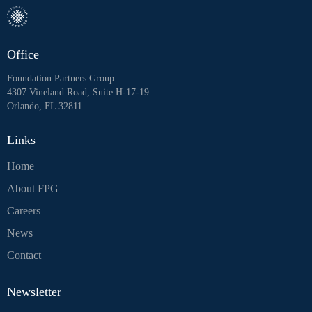
Office
Foundation Partners Group
4307 Vineland Road, Suite H-17-19
Orlando, FL 32811
Links
Home
About FPG
Careers
News
Contact
Newsletter