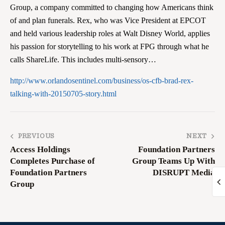
Group, a company committed to changing how Americans think
of and plan funerals. Rex, who was Vice President at EPCOT
and held various leadership roles at Walt Disney World, applies
his passion for storytelling to his work at FPG through what he
calls ShareLife. This includes multi-sensory…
http://www.orlandosentinel.com/business/os-cfb-brad-rex-
talking-with-20150705-story.html
PREVIOUS
NEXT
Access Holdings
Foundation Partners
Completes Purchase of
Group Teams Up With
Foundation Partners
DISRUPT Media
Group