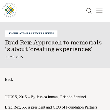
FOUNDATION PARTNERS NEWS
Brad Rex: Approach to memorials
is about ‘creating experiences’
JULY 5, 2015
Back
JULY 5, 2015 – By Jessica Inman, Orlando Sentinel
Brad Rex, 55, is president and CEO of Foundation Partners