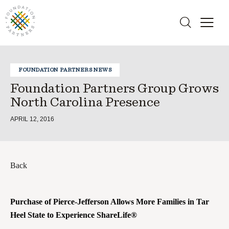
FOUNDATION PARTNERS NEWS
Foundation Partners Group Grows
North Carolina Presence
APRIL 12, 2016
Back
Purchase of Pierce-Jefferson Allows More Families in Tar
Heel State to Experience ShareLife®