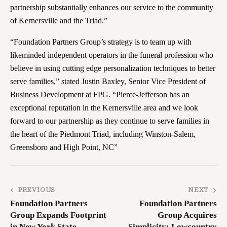
partnership substantially enhances our service to the community
of Kernersville and the Triad.”
“Foundation Partners Group’s strategy is to team up with
likeminded independent operators in the funeral profession who
believe in using cutting edge personalization techniques to better
serve families,” stated Justin Baxley, Senior Vice President of
Business Development at FPG. “Pierce-Jefferson has an
exceptional reputation in the Kernersville area and we look
forward to our partnership as they continue to serve families in
the heart of the Piedmont Triad, including Winston-Salem,
Greensboro and High Point, NC”
PREVIOUS
NEXT
Foundation Partners
Foundation Partners
Group Expands Footprint
Group Acquires
in New York State
Simplicity: Lowcountry