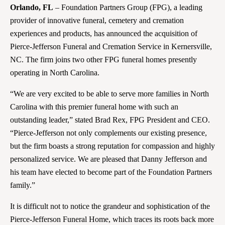
Orlando, FL
– Foundation Partners Group (FPG), a leading
provider of innovative funeral, cemetery and cremation
experiences and products, has announced the acquisition of
Pierce-Jefferson Funeral and Cremation Service in Kernersville,
NC. The firm joins two other FPG funeral homes presently
operating in North Carolina.
“We are very excited to be able to serve more families in North
Carolina with this premier funeral home with such an
outstanding leader,” stated Brad Rex, FPG President and CEO.
“Pierce-Jefferson not only complements our existing presence,
but the firm boasts a strong reputation for compassion and highly
personalized service. We are pleased that Danny Jefferson and
his team have elected to become part of the Foundation Partners
family.”
It is difficult not to notice the grandeur and sophistication of the
Pierce-Jefferson Funeral Home, which traces its roots back more