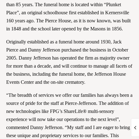
than 85 years. The funeral home is located within “Plunket
Place”, an original schoolhouse first established in Kernersville
160 years ago. The Pierce House, as it is now known, was built
in 1848 and the school later opened by the Masons in 1856.
Originally established as a funeral home around 1930, Jack
Pierce and Danny Jefferson purchased the business in October
2005. Danny Jefferson has operated the firm as majority owner
for more than a decade, and will continue to manage all facets of
the business, including the funeral home, the Jefferson House
Events Center and the on-site crematory.
“The breadth of services we offer our families has always been a
source of pride for the staff at Pierce-Jefferson. The addition of
new technologies like FPG’s ShareLife® multi-sensory
experience will now take our operations to the next level”,
commented Danny Jefferson. “My staff and I are eager to bring
these unique and proprietary services to our families. This