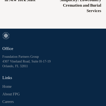
Cremation and Burial
Services
Office
Foundation Partners Group
4307 Vineland Road, Suite H-17-19
Orlando, FL 32811
Links
Home
About FPG
Careers