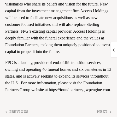
visionaries who share its beliefs and vision for the future. New
capital from the investment management firm Access Holdings
will be used to facilitate new acquisitions as well as new
customer focused initiatives and will also replace Sterling
Partners, FPG’s existing capital provider. Access Holdings is
deeply familiar with the funeral experience and the values at
Foundation Partners, making them uniquely positioned to invest
capital to propel it into the future.
FPG is a leading provider of end-of-life transition services,
owning and operating 40 funeral homes and six cemeteries in 13
states, and is actively seeking to expand its services throughout
the U.S. For more information, please visit the Foundation
Partners Group website at https://foundpartnersg.wpengine.com.
PREVIOUS
NEXT