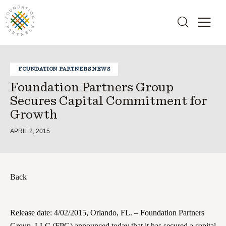
FOUNDATION PARTNERS NEWS
Foundation Partners Group
Secures Capital Commitment for
Growth
APRIL 2, 2015
Back
Release date: 4/02/2015, Orlando, FL. – Foundation Partners
Group, LLC (FPG) announced today that it has secured a capital