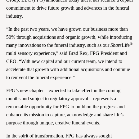
commitment to drive future growth and advances in the funeral
industry.
“In the past two years, we have grown our business more than
50% through acquisitions and organic growth, while introducing
®
many innovations to the funeral industry, such as our
Share
Life
multi-sensory experience,” said Brad Rex, FPG President and
CEO. “With new capital and our current team, we intend to
accelerate that growth with additional acquisitions and continue
to reinvent the funeral experience.”
FPG’s new chapter – expected to take effect in the coming
months and subject to regulatory approval – represents a
remarkable opportunity for FPG to build on the progress and
enhance its mission to capture, acknowledge and share life’s
purpose through unique, creative funeral events.
In the spirit of transformation, FPG has always sought