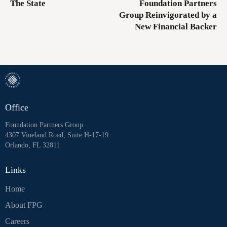
The State
Foundation Partners
Group Reinvigorated by a
New Financial Backer
Office
Foundation Partners Group
4307 Vineland Road, Suite H-17-19
Orlando, FL 32811
Links
Home
About FPG
Careers