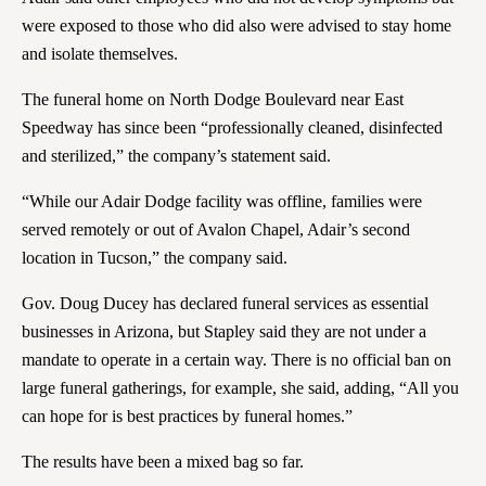
were exposed to those who did also were advised to stay home
and isolate themselves.
The funeral home on North Dodge Boulevard near East
Speedway has since been “professionally cleaned, disinfected
and sterilized,” the company’s statement said.
“While our Adair Dodge facility was offline, families were
served remotely or out of Avalon Chapel, Adair’s second
location in Tucson,” the company said.
Gov. Doug Ducey has declared funeral services as essential
businesses in Arizona, but Stapley said they are not under a
mandate to operate in a certain way. There is no official ban on
large funeral gatherings, for example, she said, adding, “All you
can hope for is best practices by funeral homes.”
The results have been a mixed bag so far.