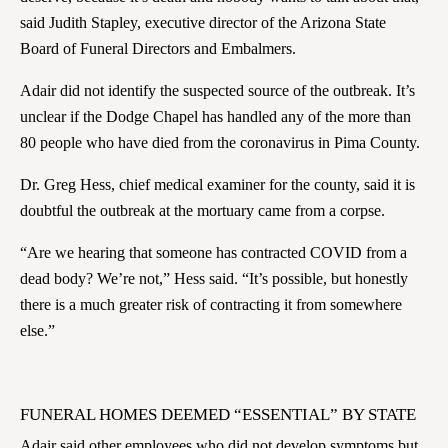
said Judith Stapley, executive director of the Arizona State
Board of Funeral Directors and Embalmers.
Adair did not identify the suspected source of the outbreak. It’s
unclear if the Dodge Chapel has handled any of the more than
80 people who have died from the coronavirus in Pima County.
Dr. Greg Hess, chief medical examiner for the county, said it is
doubtful the outbreak at the mortuary came from a corpse.
“Are we hearing that someone has contracted COVID from a
dead body? We’re not,” Hess said. “It’s possible, but honestly
there is a much greater risk of contracting it from somewhere
else.”
FUNERAL HOMES DEEMED “ESSENTIAL” BY STATE
Adair said other employees who did not develop symptoms but