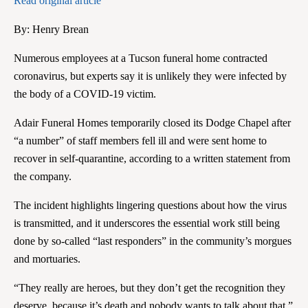
Read original article
By:
Henry Brean
Numerous employees at a Tucson funeral home contracted
coronavirus, but experts say it is unlikely they were infected by
the body of a COVID-19 victim.
Adair Funeral Homes temporarily closed its Dodge Chapel after
“a number” of staff members fell ill and were sent home to
recover in self-quarantine, according to a written statement from
the company.
The incident highlights lingering questions about how the virus
is transmitted, and it underscores the essential work still being
done by so-called “last responders” in the community’s morgues
and mortuaries.
“They really are heroes, but they don’t get the recognition they
deserve, because it’s death and nobody wants to talk about that,”