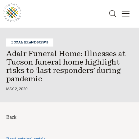
LOCAL BRAND NEWS
Adair Funeral Home: Illnesses at
Tucson funeral home highlight
risks to ‘last responders’ during
pandemic
MAY 2, 2020
Back