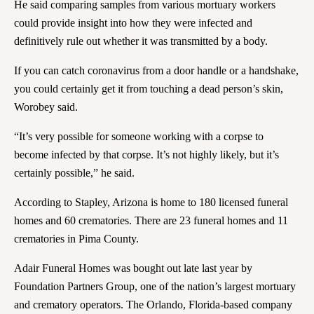
He said comparing samples from various mortuary workers
could provide insight into how they were infected and
definitively rule out whether it was transmitted by a body.
If you can catch coronavirus from a door handle or a handshake,
you could certainly get it from touching a dead person’s skin,
Worobey said.
“It’s very possible for someone working with a corpse to
become infected by that corpse. It’s not highly likely, but it’s
certainly possible,” he said.
According to Stapley, Arizona is home to 180 licensed funeral
homes and 60 crematories. There are 23 funeral homes and 11
crematories in Pima County.
Adair Funeral Homes was bought out late last year by
Foundation Partners Group, one of the nation’s largest mortuary
and crematory operators. The Orlando, Florida-based company