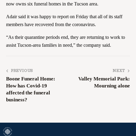
now owns six funeral homes in the Tucson area.
Adair said it was happy to report on Friday that all of its staff
members have recovered from the coronavirus.
“As their quarantine periods end, they are returning to work to
assist Tucson-area families in need,” the company said.
PREVIOUS
NEXT
Boone Funeral Home:
Valley Memorial Park:
How has Covid-19
Mourning alone
affected the funeral
business?