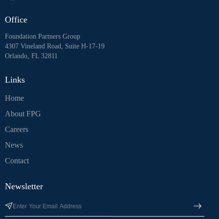
Office
Foundation Partners Group
4307 Vineland Road, Suite H-17-19
Orlando, FL 32811
Links
Home
About FPG
Careers
News
Contact
Newsletter