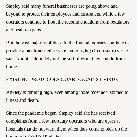
Stapley said many funeral businesses are going above and
beyond to protect their employees and customers, while a few
operators continue to flout the recommendations from regulators
and health experts.
But the vast majority of those in the funeral industry continue to
provide a much-needed service under trying circumstances, she
said. And it is definitely not the sort of work they can do from
home.
EXISTING PROTOCOLS GUARD AGAINST VIRUS
Anxiety is running high, even among those most accustomed to
illness and death.
Since the pandemic began, Stapley said she has received
complaints from a few mortuary operators who are upset at
hospitals that do not warn them when they come to pick up the
bodies of COVID-19 victims.