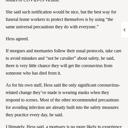
She said such notification would be nice, but the best way for
funeral home workers to protect themselves is by using “the
same universal precautions they do with everyone.”
Hess agreed.
If morgues and mortuaries follow their usual protocols, take care
to avoid mistakes and “not be cavalier” about safety, he said,
there is very little chance they will get the coronavirus from
someone who has died from it.
As for his own staff, Hess said the only significant coronavirus-
related change they’ve made is wearing masks when they
respond to scenes. Most of the other recommended precautions
for avoiding infection are already built into the safety measures
they practice every day, he said.
Ultimately, Hess said, a mortuary is no more likely to experience