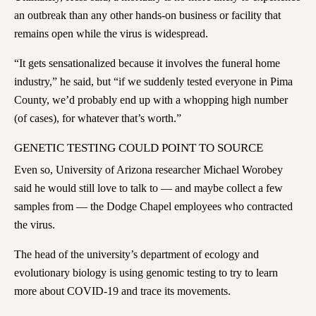
an outbreak than any other hands-on business or facility that
remains open while the virus is widespread.
“It gets sensationalized because it involves the funeral home
industry,” he said, but “if we suddenly tested everyone in Pima
County, we’d probably end up with a whopping high number
(of cases), for whatever that’s worth.”
GENETIC TESTING COULD POINT TO SOURCE
Even so, University of Arizona researcher Michael Worobey
said he would still love to talk to — and maybe collect a few
samples from — the Dodge Chapel employees who contracted
the virus.
The head of the university’s department of ecology and
evolutionary biology is using genomic testing to try to learn
more about COVID-19 and trace its movements.