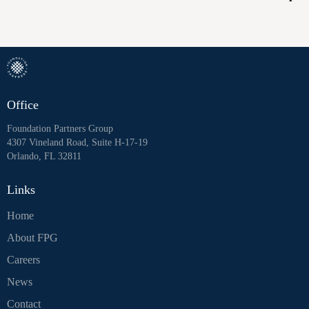
Office
Foundation Partners Group
4307 Vineland Road, Suite H-17-19
Orlando, FL 32811
Links
Home
About FPG
Careers
News
Contact