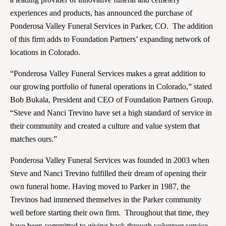
experiences and products, has announced the purchase of
Ponderosa Valley Funeral Services in Parker, CO. The addition
of this firm adds to Foundation Partners’ expanding network of
locations in Colorado.
“Ponderosa Valley Funeral Services makes a great addition to
our growing portfolio of funeral operations in Colorado,” stated
Bob Bukala, President and CEO of Foundation Partners Group.
“Steve and Nanci Trevino have set a high standard of service in
their community and created a culture and value system that
matches ours.”
Ponderosa Valley Funeral Services was founded in 2003 when
Steve and Nanci Trevino fulfilled their dream of opening their
own funeral home. Having moved to Parker in 1987, the
Trevinos had immersed themselves in the Parker community
well before starting their own firm. Throughout that time, they
have been committed to giving back through volunteer service