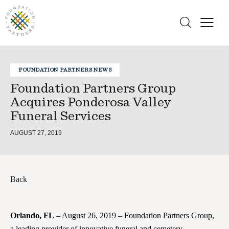
FOUNDATION PARTNERS NEWS
Foundation Partners Group
Acquires Ponderosa Valley
Funeral Services
AUGUST 27, 2019
Back
Orlando, FL
– August 26, 2019 – Foundation Partners Group,
a leading provider of innovative funeral and cemetery