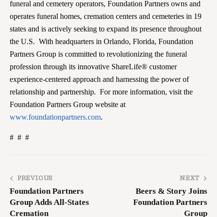
funeral and cemetery operators, Foundation Partners owns and
operates funeral homes, cremation centers and cemeteries in 19
states and is actively seeking to expand its presence throughout
the U.S. With headquarters in Orlando, Florida, Foundation
Partners Group is committed to revolutionizing the funeral
profession through its innovative ShareLife® customer
experience-centered approach and harnessing the power of
relationship and partnership. For more information, visit the
Foundation Partners Group website at
www.foundationpartners.com
.
# # #
PREVIOUS
NEXT
Foundation Partners
Beers & Story Joins
Group Adds All-States
Foundation Partners
Cremation
Group