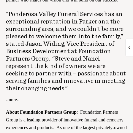
“Ponderosa Valley Funeral Services has an
exceptional reputation in Parker and the
surrounding area, and we couldn’t be more
pleased to welcome them into the family,”
stated Jason Widing, Vice President of
Business Development at Foundation
Partners Group. “Steve and Nanci
represent the kind of owners we are
seeking to partner with – passionate about
serving families and innovative in meeting
their changing needs.”
-more-
About Foundation Partners Group
: Foundation Partners
Group is a leading provider of innovative funeral and cemetery
experiences and products. As one of the largest privately-owned