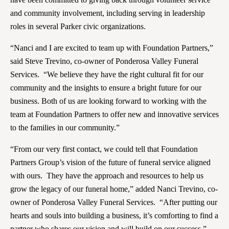
and community involvement, including serving in leadership
roles in several Parker civic organizations.
“Nanci and I are excited to team up with Foundation Partners,”
said Steve Trevino, co-owner of Ponderosa Valley Funeral
Services. “We believe they have the right cultural fit for our
community and the insights to ensure a bright future for our
business. Both of us are looking forward to working with the
team at Foundation Partners to offer new and innovative services
to the families in our community.”
“From our very first contact, we could tell that Foundation
Partners Group’s vision of the future of funeral service aligned
with ours. They have the approach and resources to help us
grow the legacy of our funeral home,” added Nanci Trevino, co-
owner of Ponderosa Valley Funeral Services. “After putting our
hearts and souls into building a business, it’s comforting to find a
partner who shares our vision and will build on our success.”